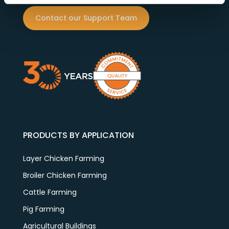
Contact our Support Team
PRODUCTS BY APPLICATION
Layer Chicken Farming
Broiler Chicken Farming
Cattle Farming
Pig Farming
Agricultural Buildings