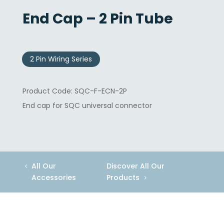
End Cap – 2 Pin Tube
2 Pin Wiring Series
SQC-F-ECN-2P
End cap for SQC universal connector
All Our
Discover All Our
Accessories
Products