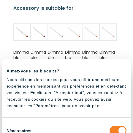
Accessory is suitable for
Dimma
Dimma
Dimma
Dimma
Dimma
Dimma
ble
ble
ble
ble
ble
ble
180cm
120cm
180cm
120cm
180cm
120cm
Tube –
Tube –
Tube –
Tube –
Tube –
Tube –
Aimez-vous les biscuits?
Full
Full
6500K
6500K
4000K
4000K
Spectru
Spectru
Nous utilisons les cookies pour vous offrir une meilleure
m
m
expérience en mémorisant vos préférences et en détectant
vos visites. En cliquant "Accepter tout", vous consentez à
recevoir les cookies du site web. Vous pouvez aussi
consulter les "Paramètres" pour en savoir plus.
Sélection
Dimma
Dimma
ON/OFF
ON/OFF
Nécessaires
du