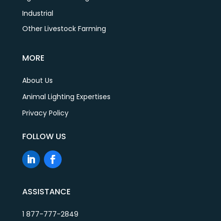
Industrial
Other Livestock Farming
MORE
About Us
Animal Lighting Expertises
Privacy Policy
FOLLOW US
ASSISTANCE
1 877-777-2849