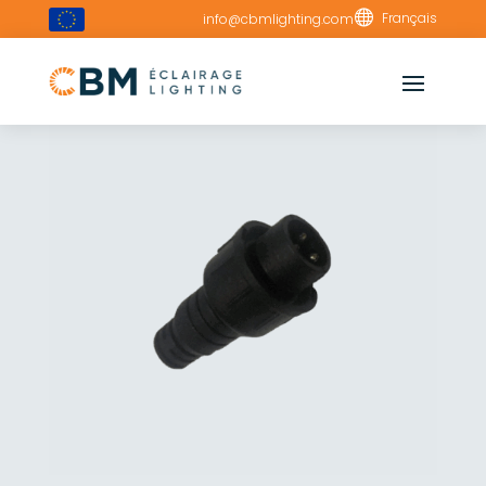

Français
info@cbmlighting.com