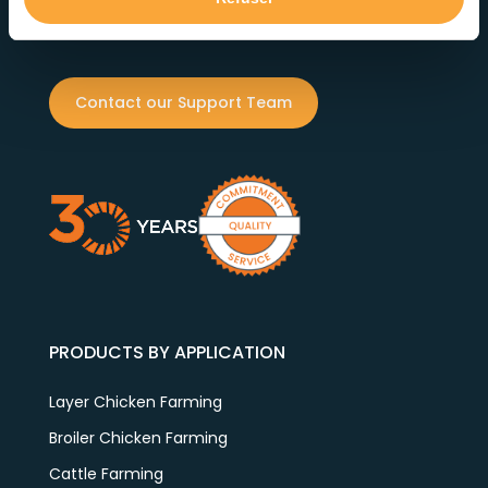
reliability. Our dedicated team ensures exceptional
service at every step.
Contact our Support Team
PRODUCTS BY APPLICATION
Layer Chicken Farming
Broiler Chicken Farming
Cattle Farming