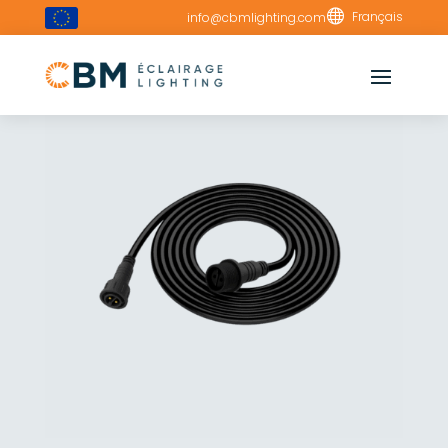

Français
info@cbmlighting.com