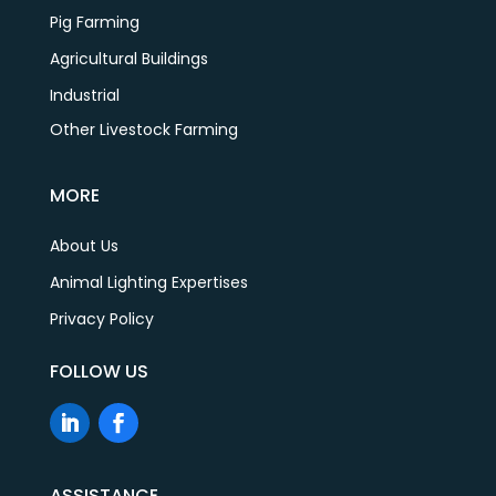
Pig Farming
Agricultural Buildings
Industrial
Other Livestock Farming
MORE
About Us
Animal Lighting Expertises
Privacy Policy
FOLLOW US
ASSISTANCE