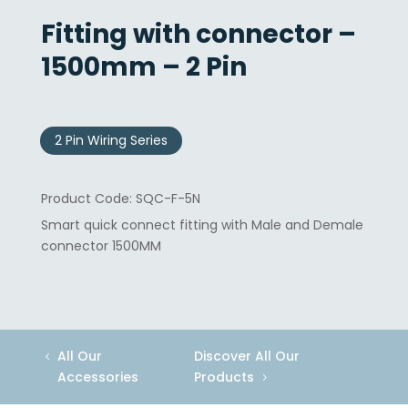
Fitting with connector –
1500mm – 2 Pin
2 Pin Wiring Series
SQC-F-5N
Smart quick connect fitting with Male and Demale
connector 1500MM
All Our
Discover All Our
Accessories
Products