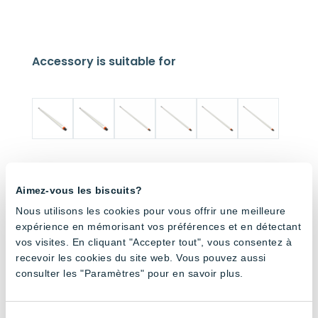
Accessory is suitable for
Dimma
Dimma
Dimma
Dimma
Dimma
Dimma
ble
ble
ble
ble
ble
ble
Aimez-vous les biscuits?
180cm
120cm
180cm
120cm
180cm
120cm
Tube –
Tube –
Tube –
Tube –
Tube –
Tube –
Nous utilisons les cookies pour vous offrir une meilleure
Full
Full
6500K
6500K
4000K
4000K
expérience en mémorisant vos préférences et en détectant
Spectru
Spectru
vos visites. En cliquant "Accepter tout", vous consentez à
m
m
recevoir les cookies du site web. Vous pouvez aussi
consulter les "Paramètres" pour en savoir plus.