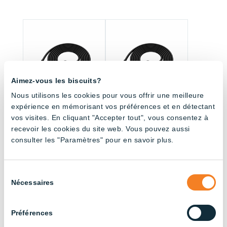
Aimez-vous les biscuits?
Nous utilisons les cookies pour vous offrir une meilleure
expérience en mémorisant vos préférences et en détectant
vos visites. En cliquant "Accepter tout", vous consentez à
Fitting with connector
Fitting with connector
recevoir les cookies du site web. Vous pouvez aussi
– 3000mm – 2 Pin
– 4500mm – 2 Pin
consulter les "Paramètres" pour en savoir plus.
Sélection
All products (33.5)
Nécessaires
du
consentement
Sort by application
Préférences