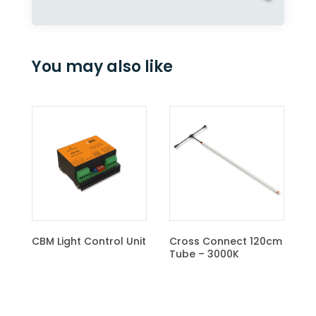
You may also like
Cross Connect 120cm
Tube – 4000K
rol Unit
Cross Connect 120cm
Tube – 3000K