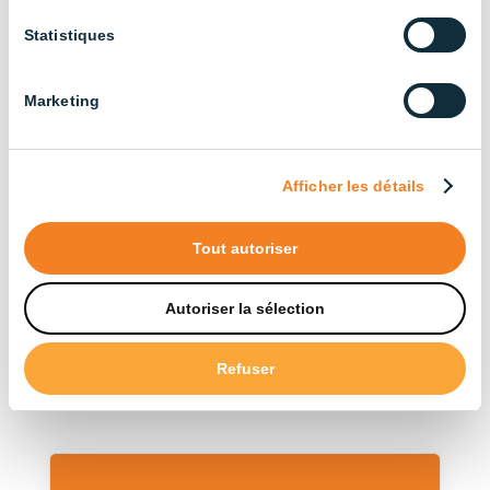
Agricultural Buildings (3)
Statistiques
Cattle Farming (13)
Broiler Chicken Farming (14)
Marketing
Industrial (13)
Layer Chicken Farming (12)
Afficher les détails
Pig Farming (22)
Tout autoriser
Sort by type
Autoriser la sélection
Accessories (12)
Refuser