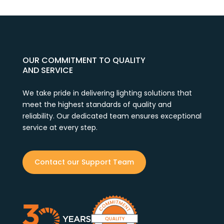
OUR COMMITMENT TO QUALITY
AND SERVICE
We take pride in delivering lighting solutions that
meet the highest standards of quality and
reliability. Our dedicated team ensures exceptional
service at every step.
Contact our Support Team