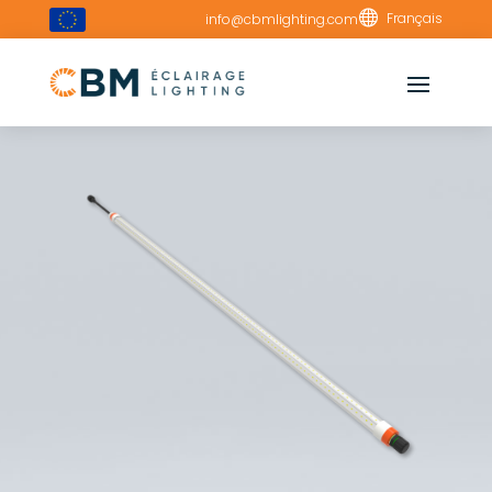

Français
info@cbmlighting.com