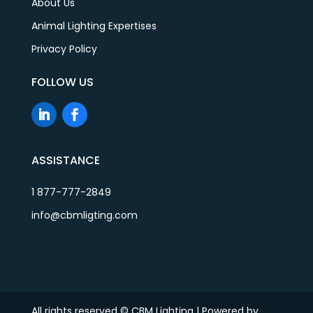
About Us
Animal Lighting Expertises
Privacy Policy
FOLLOW US
ASSISTANCE
1 877-777-2849
info@cbmligting.com
All rights reserved © CBM Lighting | Powered by