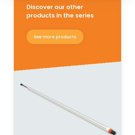
Discover our other
products in the series
See more products