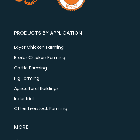
PRODUCTS BY APPLICATION
Layer Chicken Farming
Broiler Chicken Farming
Cattle Farming
Pig Farming
Agricultural Buildings
Industrial
Other Livestock Farming
MORE