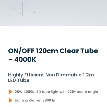
ON/OFF 120cm Clear Tube
– 4000K
Highly Efficient Non Dimmable 1.2m
LED Tube
20W 4000K LED tube light with 220° beam angle
Lighting Output 2800 lm