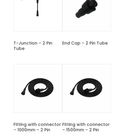
T-Junction – 2 Pin
End Cap – 2 Pin Tube
Tube
Fitting with connector
Fitting with connector
– 1000mm – 2 Pin
– 1500mm – 2 Pin