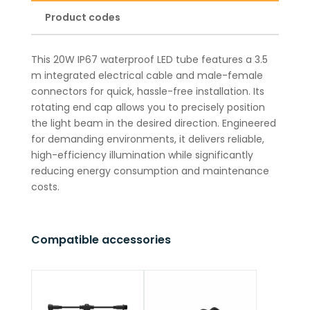
Product codes
This 20W IP67 waterproof LED tube features a 3.5
m integrated electrical cable and male-female
connectors for quick, hassle-free installation. Its
rotating end cap allows you to precisely position
the light beam in the desired direction. Engineered
for demanding environments, it delivers reliable,
high-efficiency illumination while significantly
reducing energy consumption and maintenance
costs.
Compatible accessories