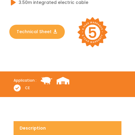
3.50m integrated electric cable
Technical Sheet
Application :
CE
Description