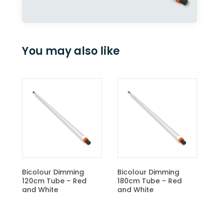
You may also like
CBM Light Control Unit
ng
Bicolour Dimming
Red
180cm Tube – Red
and White