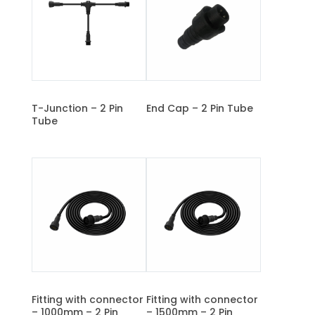
T-Junction – 2 Pin
End Cap – 2 Pin Tube
Tube
Fitting with connector
Fitting with connector
– 1000mm – 2 Pin
– 1500mm – 2 Pin