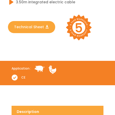
3.50m integrated electric cable
Technical Sheet
Application :
CE
Description