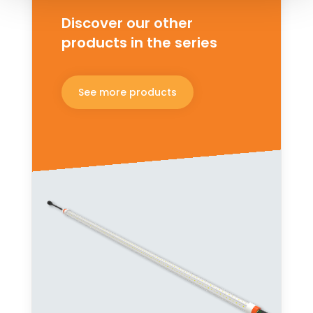
Discover our other
products in the series
See more products