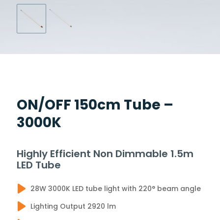
ON/OFF 150cm Tube –
3000K
Highly Efficient Non Dimmable 1.5m
LED Tube
28W 3000K LED tube light with 220° beam angle
Lighting Output 2920 lm