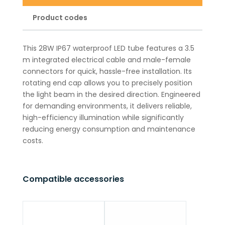
Product codes
This 28W IP67 waterproof LED tube features a 3.5
m integrated electrical cable and male-female
connectors for quick, hassle-free installation. Its
rotating end cap allows you to precisely position
the light beam in the desired direction. Engineered
for demanding environments, it delivers reliable,
high-efficiency illumination while significantly
reducing energy consumption and maintenance
costs.
Compatible accessories