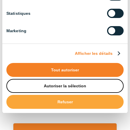
Agricultural Buildings (3)
Statistiques
Cattle Farming (13)
Broiler Chicken Farming (14)
Marketing
Industrial (13)
Layer Chicken Farming (12)
Afficher les détails
Pig Farming (22)
Tout autoriser
Sort by type
Autoriser la sélection
Accessories (12)
Refuser