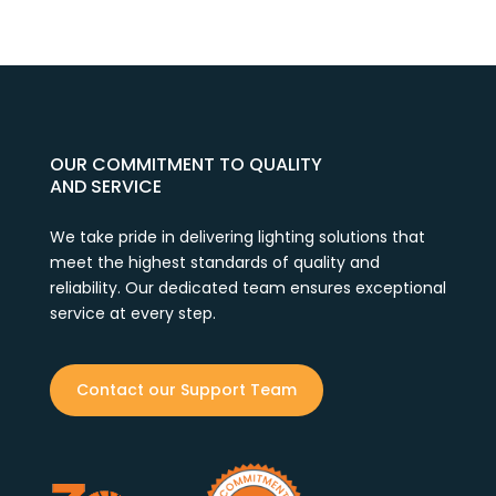
OUR COMMITMENT TO QUALITY
AND SERVICE
We take pride in delivering lighting solutions that
meet the highest standards of quality and
reliability. Our dedicated team ensures exceptional
service at every step.
Contact our Support Team