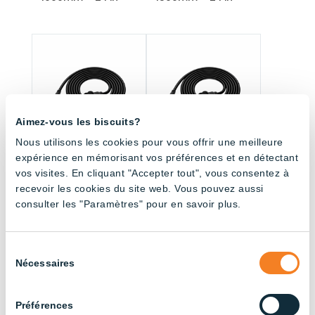
Aimez-vous les biscuits?
Nous utilisons les cookies pour vous offrir une meilleure
expérience en mémorisant vos préférences et en détectant
vos visites. En cliquant "Accepter tout", vous consentez à
Fitting with connector
Fitting with connector
– 3000mm – 2 Pin
– 4500mm – 2 Pin
recevoir les cookies du site web. Vous pouvez aussi
consulter les "Paramètres" pour en savoir plus.
Sélection
All products (33.5)
Nécessaires
du
consentement
Sort by application
Préférences