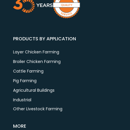
PRODUCTS BY APPLICATION
Layer Chicken Farming
Broiler Chicken Farming
Cattle Farming
Pig Farming
Agricultural Buildings
Industrial
Other Livestock Farming
MORE