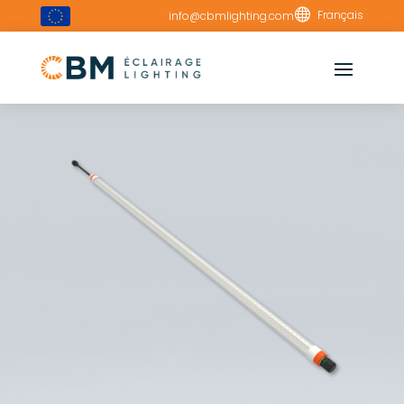

Français
info@cbmlighting.com