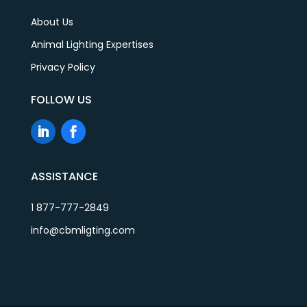
About Us
Animal Lighting Expertises
Privacy Policy
FOLLOW US
ASSISTANCE
1 877-777-2849
info@cbmligting.com