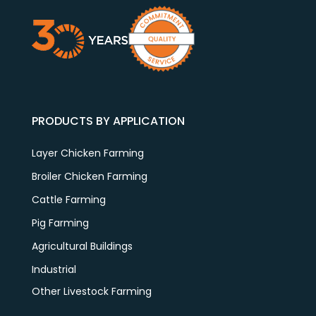
PRODUCTS BY APPLICATION
Layer Chicken Farming
Broiler Chicken Farming
Cattle Farming
Pig Farming
Agricultural Buildings
Industrial
Other Livestock Farming