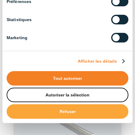
Préférences
Statistiques
Discover our other
products in the series
Marketing
See more products
Afficher les détails
Tout autoriser
Autoriser la sélection
Refuser