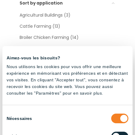
Sort by application
Agricultural Buildings (3)
Cattle Farming (13)
Broiler Chicken Farming (14)
Industrial (13)
Aimez-vous les biscuits?
Layer Chicken Farming (12)
Nous utilisons les cookies pour vous offrir une meilleure
Pig Farming (22)
expérience en mémorisant vos préférences et en détectant
vos visites. En cliquant "Accepter tout", vous consentez à
recevoir les cookies du site web. Vous pouvez aussi
Sort by type
consulter les "Paramètres" pour en savoir plus.
Accessories (12)
Sélection
Nécessaires
du
consentement