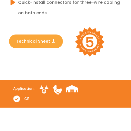
Quick-install connectors for three-wire cabling
on both ends
Technical Sheet
Application :
CE