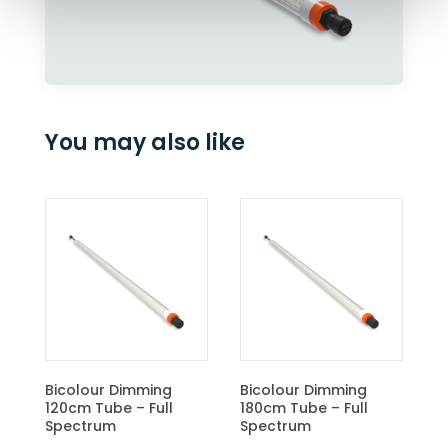
You may also like
CBM
Bicolour Dimming
Bicolour Dimming
120cm Tube – Full
180cm Tube – Full
Spectrum
Spectrum