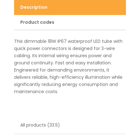
Description
Product codes
This dimmable 18W IP67 waterproof LED tube with
quick power connectors is designed for 3-wire
cabling. Its internal wiring ensures power and
ground continuity. Fast and easy installation.
Engineered for demanding environments, it
delivers reliable, high-efficiency illumination while
significantly reducing energy consumption and
maintenance costs.
All products (33.5)