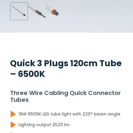
Quick 3 Plugs 120cm Tube
– 6500K
Three Wire Cabling Quick Connector
Tubes
18W 6500K LED tube light with 220° beam angle
Lighting output 2520 lm