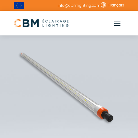

Français
info@cbmlighting.com