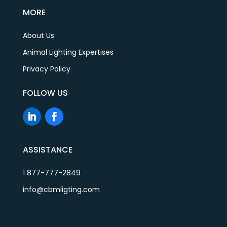
MORE
About Us
Animal Lighting Expertises
Privacy Policy
FOLLOW US
ASSISTANCE
1 877-777-2849
info@cbmligting.com