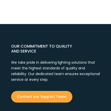
OUR COMMITMENT TO QUALITY
AND SERVICE
We take pride in delivering lighting solutions that
meet the highest standards of quality and
reliability. Our dedicated team ensures exceptional
service at every step.
Contact our Support Team