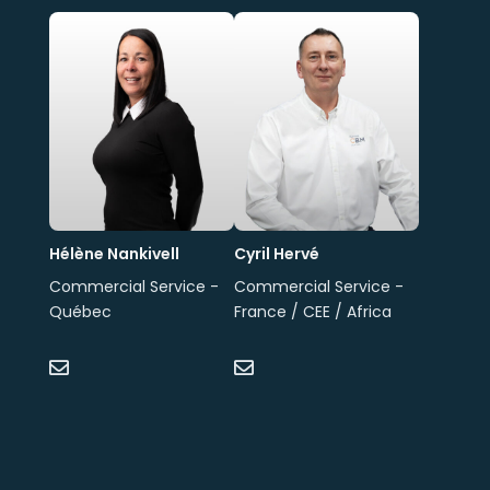
Hélène Nankivell
Cyril Hervé
Commercial Service -
Commercial Service -
Québec
France / CEE / Africa

