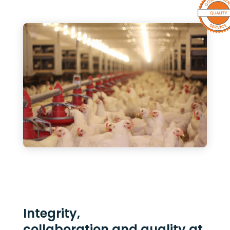
Integrity,
collaboration and quality at