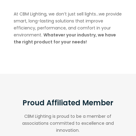
At CBM Lighting, we don’t just sell lights…we provide
smart, long-lasting solutions that improve
efficiency, performance, and comfort in your
environment.
Whatever your industry, we have
the right product for your needs!
Proud Affiliated Member
CBM Lighting is proud to be a member of
associations committed to excellence and
innovation.