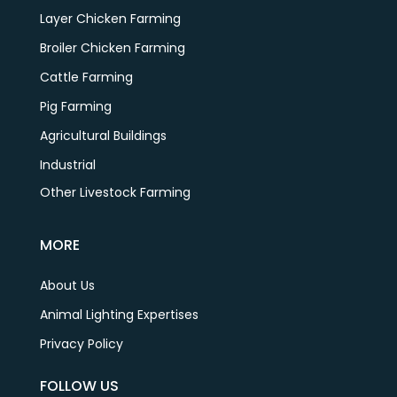
Layer Chicken Farming
Broiler Chicken Farming
Cattle Farming
Pig Farming
Agricultural Buildings
Industrial
Other Livestock Farming
MORE
About Us
Animal Lighting Expertises
Privacy Policy
FOLLOW US