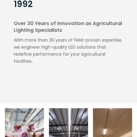
1992
Over 30 Years of Innovation as Agricultural
Lighting Specialists
With more than 30 years of field-proven expertise,
we engineer high-quality LED solutions that
redefine performance for your agricultural
facilities.