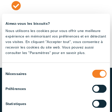

Quality
Aimez-vous les biscuits?
The reputation of our business relies on delivering
Nous utilisons les cookies pour vous offrir une meilleure
high performance solutions and outstanding
expérience en mémorisant vos préférences et en détectant
customer support.
vos visites. En cliquant "Accepter tout", vous consentez à
recevoir les cookies du site web. Vous pouvez aussi
consulter les "Paramètres" pour en savoir plus.
Sélection
Nécessaires
du
consentement
Préférences
Meet our Dedicated Team of
Lighting Specialists
Statistiques
Management and internal sales team