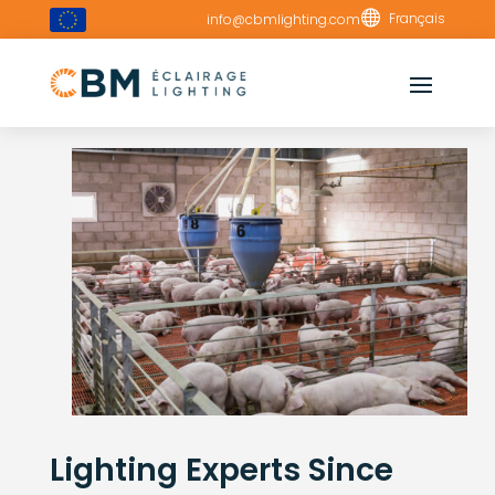

Français
info@cbmlighting.com
Lighting Experts Since