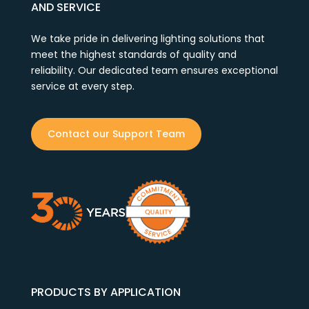
AND SERVICE
We take pride in delivering lighting solutions that
meet the highest standards of quality and
reliability. Our dedicated team ensures exceptional
service at every step.
Contact our Support Team
PRODUCTS BY APPLICATION