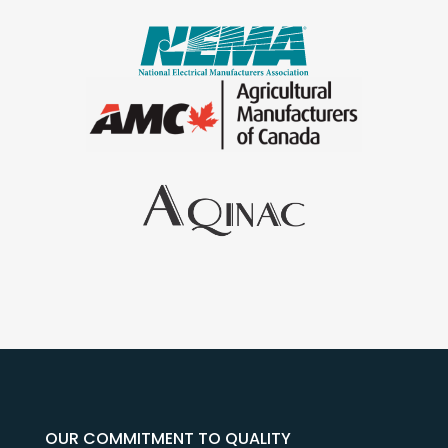
OUR COMMITMENT TO QUALITY