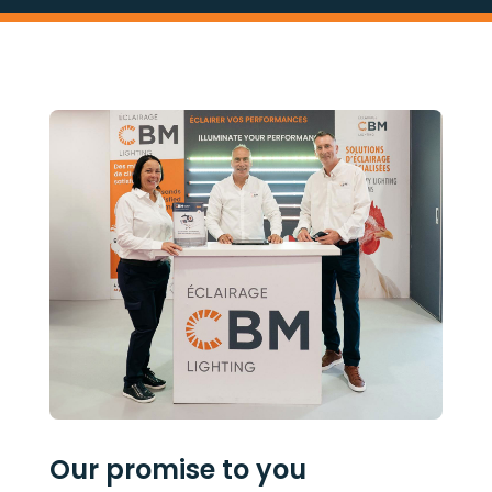
Our promise to you