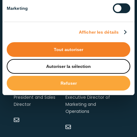
Marketing
Afficher les détails
Tout autoriser
Autoriser la sélection
Refuser
Bernard Harvey
Edith Labrosse
President and Sales
Executive Director of
Director
Marketing and
Operations

