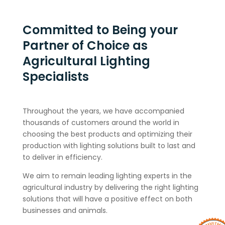
Committed to Being your
Partner of Choice as
Agricultural Lighting
Specialists
Throughout the years, we have accompanied
thousands of customers around the world in
choosing the best products and optimizing their
production with lighting solutions built to last and
to deliver in efficiency.
We aim to remain leading lighting experts in the
agricultural industry by delivering the right lighting
solutions that will have a positive effect on both
businesses and animals.