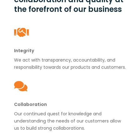
the forefront of our business

Integrity
We act with transparency, accountability, and
responsibility towards our products and customers.

Collaboration
Our continued quest for knowledge and
understanding the needs of our customers allow
us to build strong collaborations.