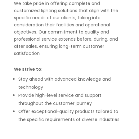
We take pride in offering complete and
customized lighting solutions that align with the
specific needs of our clients, taking into
consideration their facilities and operational
objectives. Our commitment to quality and
professional service extends before, during, and
after sales, ensuring long-term customer
satisfaction.
We strive to:
Stay ahead with advanced knowledge and
technology
Provide high-level service and support
throughout the customer journey
Offer exceptional-quality products tailored to
the specific requirements of diverse industries