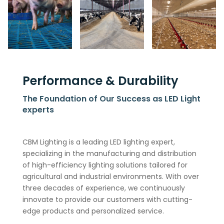
Performance & Durability
The Foundation of Our Success as LED Light
experts
CBM Lighting is a leading LED lighting expert,
specializing in the manufacturing and distribution
of high-efficiency lighting solutions tailored for
agricultural and industrial environments. With over
three decades of experience, we continuously
innovate to provide our customers with cutting-
edge products and personalized service.