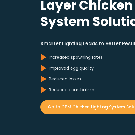
Layer Chicken
System Soluti
Smarter Lighting Leads to Better Resul
Increased spawning rates
Improved egg quality
Reduced losses
Reduced cannibalism
Go to CBM Chicken Lighting System Solu