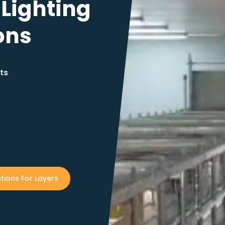
 Lighting
ons
ts
tions For Layers