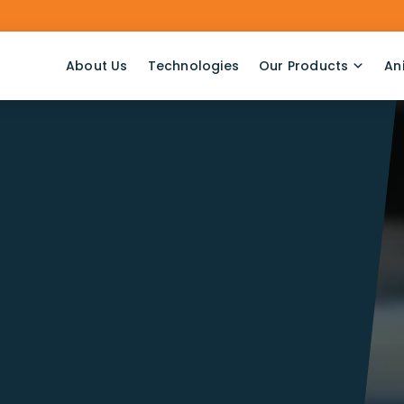
About Us
Technologies
Our Products
An