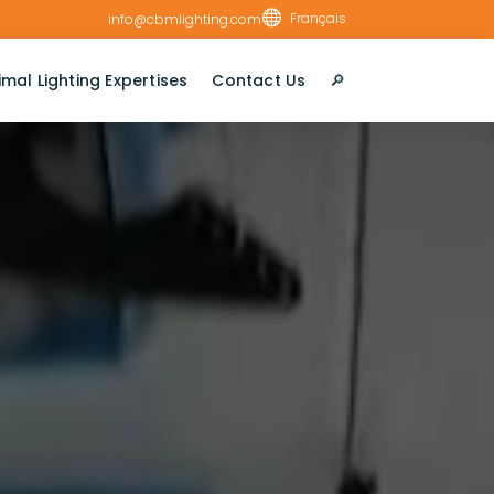

Français
info@cbmlighting.com
imal Lighting Expertises
Contact Us
🔎︎