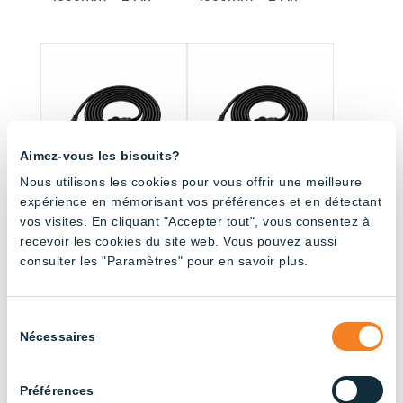
Aimez-vous les biscuits?
Nous utilisons les cookies pour vous offrir une meilleure
expérience en mémorisant vos préférences et en détectant
vos visites. En cliquant "Accepter tout", vous consentez à
Fitting with connector
Fitting with connector
– 3000mm – 2 Pin
– 4500mm – 2 Pin
recevoir les cookies du site web. Vous pouvez aussi
consulter les "Paramètres" pour en savoir plus.
Sélection
All products (33.5)
Nécessaires
du
consentement
Sort by application
Préférences