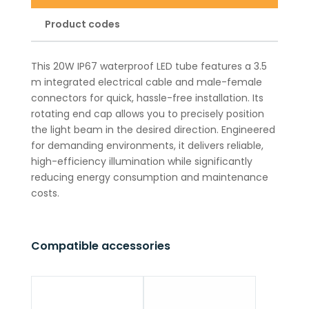
Product codes
This 20W IP67 waterproof LED tube features a 3.5
m integrated electrical cable and male-female
connectors for quick, hassle-free installation. Its
rotating end cap allows you to precisely position
the light beam in the desired direction. Engineered
for demanding environments, it delivers reliable,
high-efficiency illumination while significantly
reducing energy consumption and maintenance
costs.
Compatible accessories