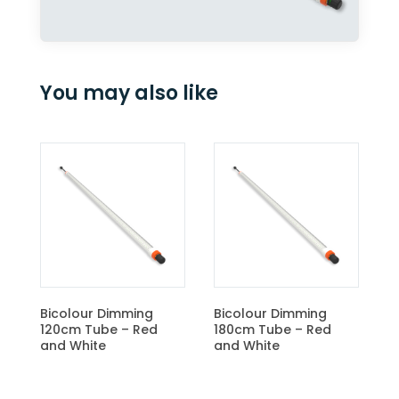
You may also like
CBM Light Control Unit
ing
Bicolour Dimming
 Red
180cm Tube – Red
and White