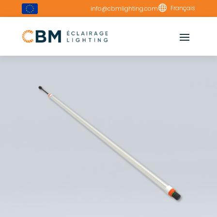

Français
info@cbmlighting.com