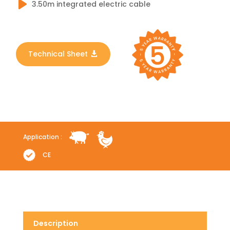
3.50m integrated electric cable
Technical Sheet
Application :
CE
Description