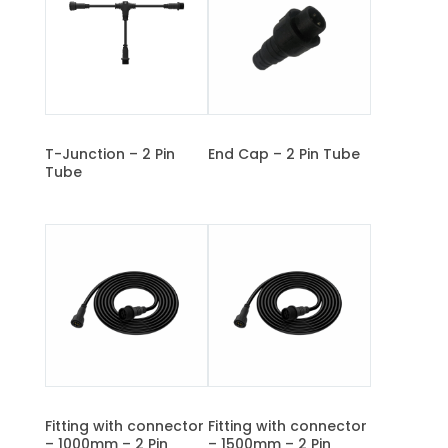
T-Junction – 2 Pin
End Cap – 2 Pin Tube
Tube
Fitting with connector
Fitting with connector
– 1000mm – 2 Pin
– 1500mm – 2 Pin