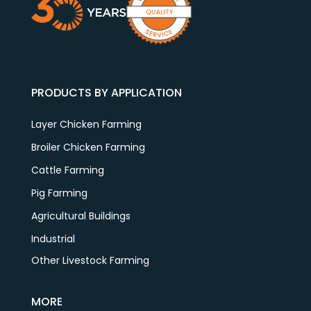
PRODUCTS BY APPLICATION
Layer Chicken Farming
Broiler Chicken Farming
Cattle Farming
Pig Farming
Agricultural Buildings
Industrial
Other Livestock Farming
MORE