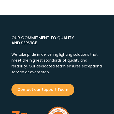
OUR COMMITMENT TO QUALITY
AND SERVICE
We take pride in delivering lighting solutions that
meet the highest standards of quality and
reliability. Our dedicated team ensures exceptional
service at every step.
Contact our Support Team