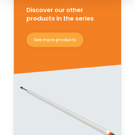
Discover our other
products in the series
See more products