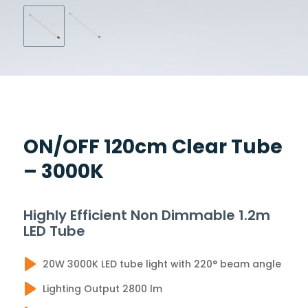
ON/OFF 120cm Clear Tube
– 3000K
Highly Efficient Non Dimmable 1.2m
LED Tube
20W 3000K LED tube light with 220° beam angle
Lighting Output 2800 lm