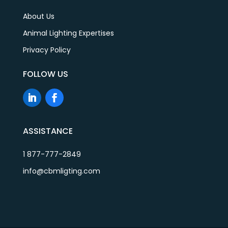
About Us
Animal Lighting Expertises
Privacy Policy
FOLLOW US
ASSISTANCE
1 877-777-2849
info@cbmligting.com