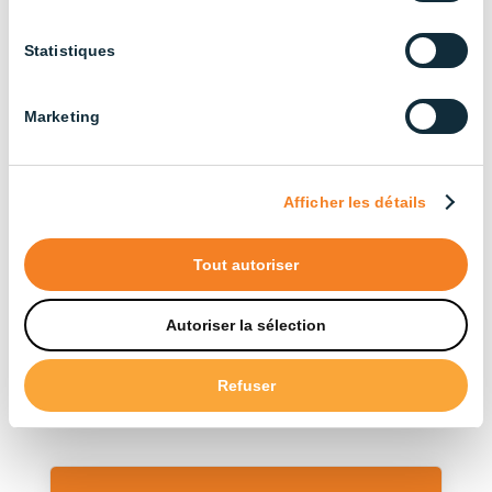
Agricultural Buildings (3)
Statistiques
Cattle Farming (13)
Broiler Chicken Farming (14)
Marketing
Industrial (13)
Layer Chicken Farming (12)
Afficher les détails
Pig Farming (22)
Tout autoriser
Sort by type
Autoriser la sélection
Accessories (12)
Refuser