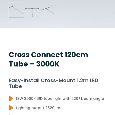
Cross Connect 120cm
Tube – 3000K
Easy-Install Cross-Mount 1.2m LED
Tube
18W 3000K LED tube light with 220° beam angle
Lighting output 2520 lm