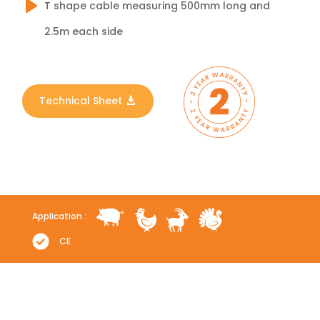
T shape cable measuring 500mm long and
2.5m each side
Technical Sheet
Application :
CE