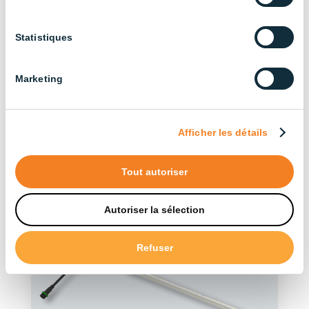
Discover our other
Statistiques
products in the series
Marketing
See more products
Afficher les détails
Tout autoriser
Autoriser la sélection
Refuser