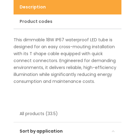
Description
Product codes
This dimmable 18W IP67 waterproof LED tube is
designed for an easy cross-mouting installation
with its T shape cable equipped with quick
connect connectors. Engineered for demanding
environments, it delivers reliable, high-efficiency
illumination while significantly reducing energy
consumption and maintenance costs.
All products (33.5)
Sort by application