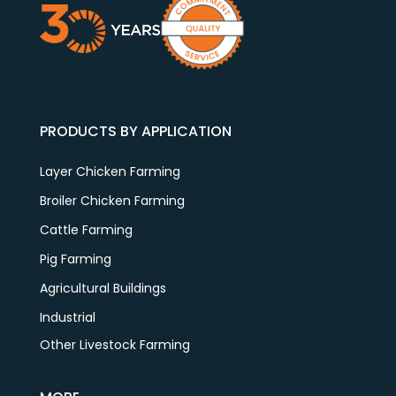
PRODUCTS BY APPLICATION
Layer Chicken Farming
Broiler Chicken Farming
Cattle Farming
Pig Farming
Agricultural Buildings
Industrial
Other Livestock Farming