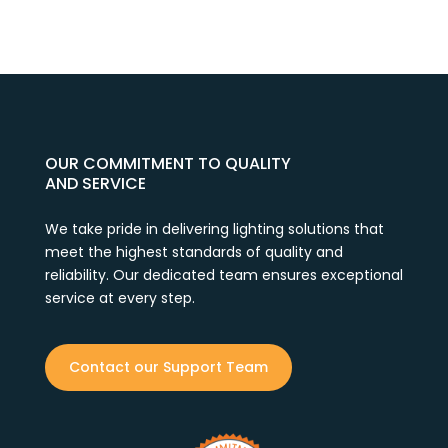
OUR COMMITMENT TO QUALITY
AND SERVICE
We take pride in delivering lighting solutions that
meet the highest standards of quality and
reliability. Our dedicated team ensures exceptional
service at every step.
Contact our Support Team