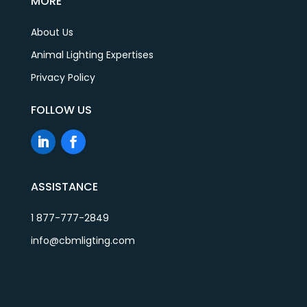
MORE
About Us
Animal Lighting Expertises
Privacy Policy
FOLLOW US
ASSISTANCE
1 877-777-2849
info@cbmligting.com