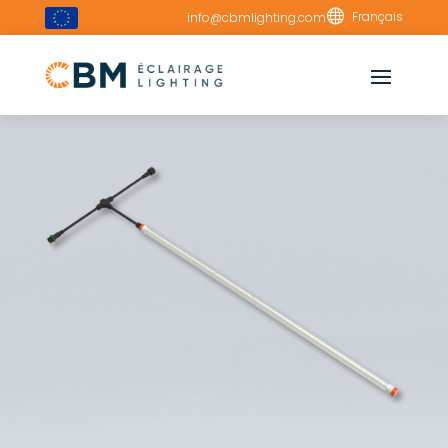

Français
info@cbmlighting.com