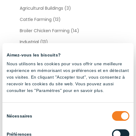
Agricultural Buildings (3)
Cattle Farming (13)
Broiler Chicken Farming (14)
Industrial (13)
Layer Chicken Farming (12)
Aimez-vous les biscuits?
Nous utilisons les cookies pour vous offrir une meilleure
Pig Farming (22)
expérience en mémorisant vos préférences et en détectant
vos visites. En cliquant "Accepter tout", vous consentez à
Sort by type
recevoir les cookies du site web. Vous pouvez aussi
consulter les "Paramètres" pour en savoir plus.
Accessories (12)
Sélection
Nécessaires
du
consentement
Préférences