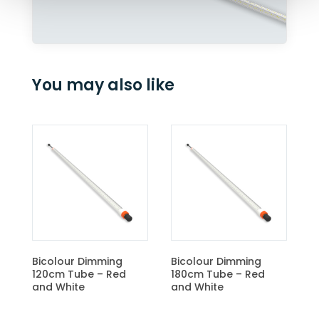
You may also like
C
Bicolour Dimming
Bicolour Dimming
120cm Tube – Red
180cm Tube – Red
and White
and White