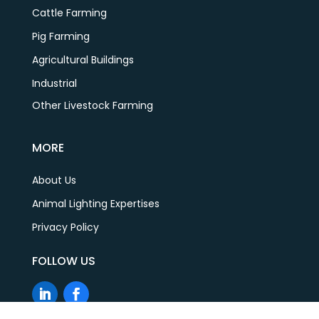
Cattle Farming
Pig Farming
Agricultural Buildings
Industrial
Other Livestock Farming
MORE
About Us
Animal Lighting Expertises
Privacy Policy
FOLLOW US