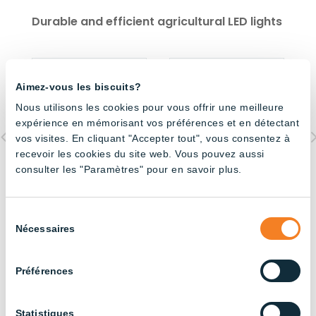
Durable and efficient agricultural LED lights
Aimez-vous les biscuits?
Nous utilisons les cookies pour vous offrir une meilleure
expérience en mémorisant vos préférences et en détectant
vos visites. En cliquant "Accepter tout", vous consentez à
recevoir les cookies du site web. Vous pouvez aussi
consulter les "Paramètres" pour en savoir plus.
High Bay UFO- 150W
Dimmable 120cm Tube
O
CCT Switch
– 6500K
6
Sélection
Nécessaires
du
consentement
All our products
Préférences
Statistiques