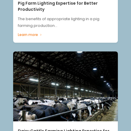
Pig Farm Lighting Expertise for Better
Productivity
The benefits of appropriate lighting in a pig
farming production...
Learn more
Dairy Cattle Farming Lighting Expertise for