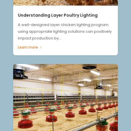
Understanding Layer Poultry Lighting
A well-designed layer chicken lighting program
using appropriate lighting solutions can positively
impact production by...
Learn more