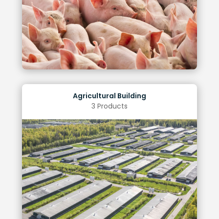
Improved uniformity
Benefits of Optimal Lighting
Agricultural Building
3 Products
Regulatory Compliance
Operational Savings
Improved Staff Productivity
Enhanced Safety
Benefits of Optimal Lighting