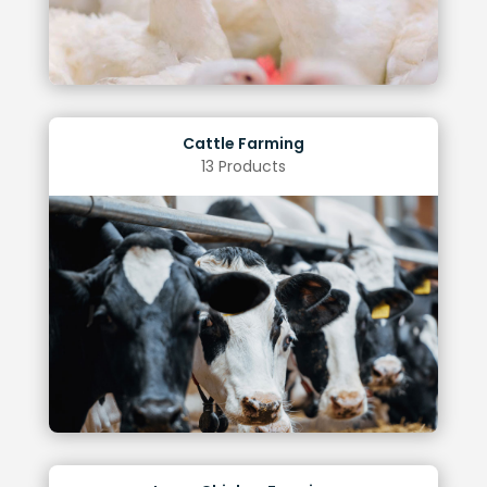
Cattle Farming
13 Products
operating costs
Lower energy consumption, leading to reduced
Improved animal vision and overall well-being
melatonin secretion
Enhanced milk yield through reduced
Benefits of Optimal Lighting