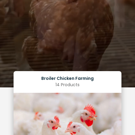
Broiler Chicken Farming
14 Products
Limited huddling of the birds within the facilities
Uniform weight gain among flock
Improved feed conversion ratio
Reduced mortality rate
Benefits of Optimal Lighting