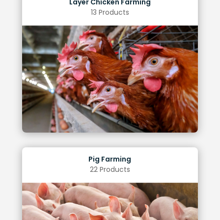
Layer Chicken Farming
13 Products
Reduced cannibalism
Reduced losses
Improved egg quality
Increased spawning rates
Benefits of Optimal Lighting
Pig Farming
22 Products
Weight gain
Reduced stress levels
Increased heat and fertility rates