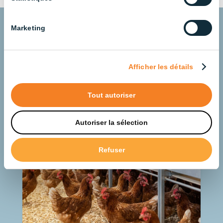
Marketing
Understanding Animal
Lighting for Better
Afficher les détails
Zootechnical Results
Tout autoriser
Autoriser la sélection
Refuser