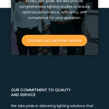
production goals. We also provide
comprehensive lighting studies to ensure
optimal performance, efficiency, and
compliance for your operation.
Contact our customer service
OUR COMMITMENT TO QUALITY
AND SERVICE
We take pride in delivering lighting solutions that