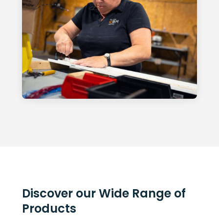
Discover our Wide Range of
Products