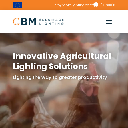
Video

Français
info@cbmlighting.com
Player
Innovative Agricultural
Lighting Solutions
Lighting the way to greater productivity