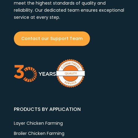
meet the highest standards of quality and
reliability. Our dedicated team ensures exceptional
service at every step.
Contact our Support Team
PRODUCTS BY APPLICATION
Layer Chicken Farming
Broiler Chicken Farming