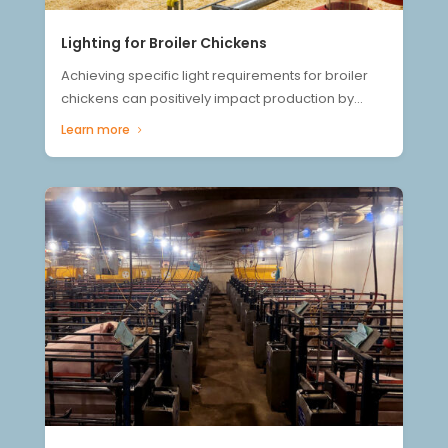
Lighting for Broiler Chickens
Achieving specific light requirements for broiler
chickens can positively impact production by...
Learn more