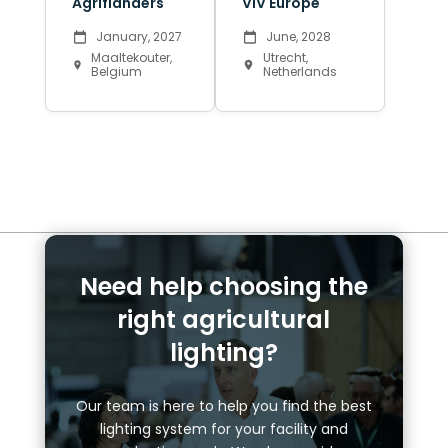
Agriflanders
VIV Europe
January, 2027
June, 2028
Maaltekouter,
Utrecht,
Belgium
Netherlands
Need help choosing the
right agricultural
lighting?
Our team is here to help you find the best
lighting system for your facility and