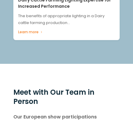
Increased Performance
The benefits of appropriate lighting in a Dairy
cattle farming production...
Learn more
Meet with Our Team in
Person
Our European show participations