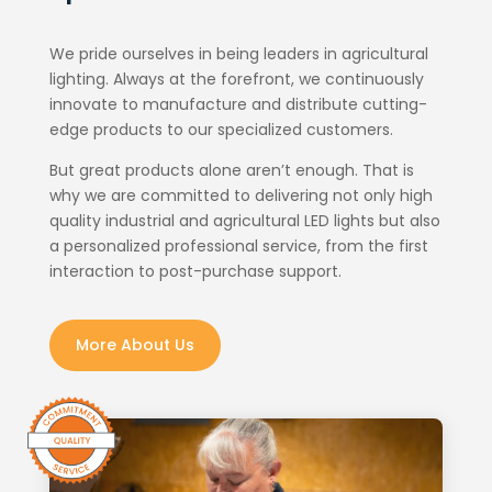
We pride ourselves in being leaders in agricultural
lighting. Always at the forefront, we continuously
innovate to manufacture and distribute cutting-
edge products to our specialized customers.
But great products alone aren’t enough. That is
why we are committed to delivering not only high
quality industrial and agricultural LED lights but also
a personalized professional service, from the first
interaction to post-purchase support.
More About Us