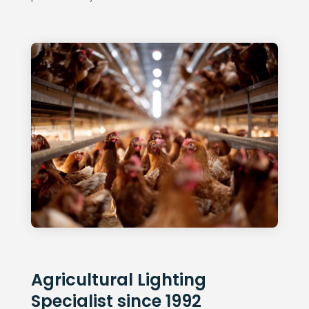
Agricultural Lighting
Specialist since 1992