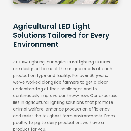
Agricultural LED Light
Solutions Tailored for Every
Environment
At CBM Lighting, our agricultural lighting fixtures
are designed to meet the unique needs of each
production type and facility. For over 30 years,
we’ve worked alongside farmers to get a clear
understanding of their challenges and to
continuously improve our know-how. Our expertise
lies in agricultural lighting solutions that promote
animal welfare, enhance production efficiency
and resist the toughest farm environments. From
poultry to pig to dairy production, we have a
product for you.