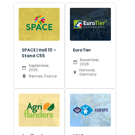
SPACE | Hall 10 –
EuroTier
Stand C55
November,
2026
September,
2026
Hanover,
Germany
Rennes, France