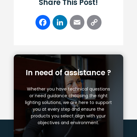
Share This Post!
Facebook
LinkedIn
Email
Copy
Link
In need of assistance ?
Whether you have technical questions
or need guidance choosing the right
lighting solutions, we are here to support
you at every step and ensure the
products you select align with your
objectives and environment.