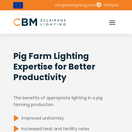

Français
info@cbmlighting.com
Pig Farm Lighting
Expertise for Better
Productivity
The benefits of appropriate lighting in a pig
farming production
Improved uniformity
Increased heat and fertility rates