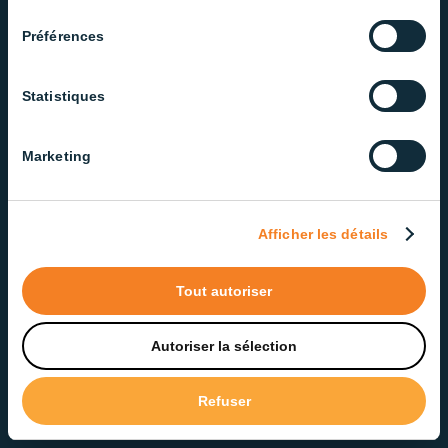
consentement
Products engineered for
Préférences
performance and built to last.
Statistiques
Marketing
Stardim Technology
Afficher les détails
Dimmable from 0.2% to 100%
Sunrise and sunset simulation
Tout autoriser
Autoriser la sélection
Refuser