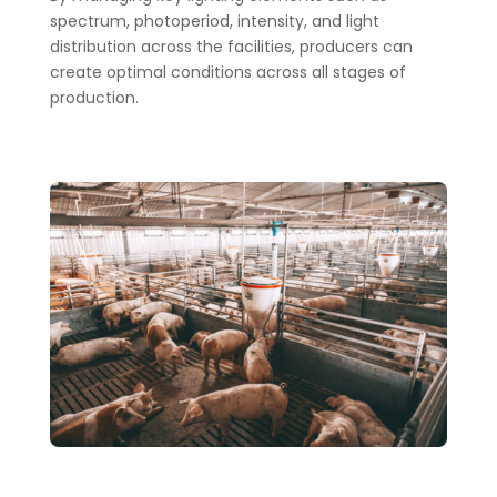
spectrum, photoperiod, intensity, and light
distribution across the facilities, producers can
create optimal conditions across all stages of
production.