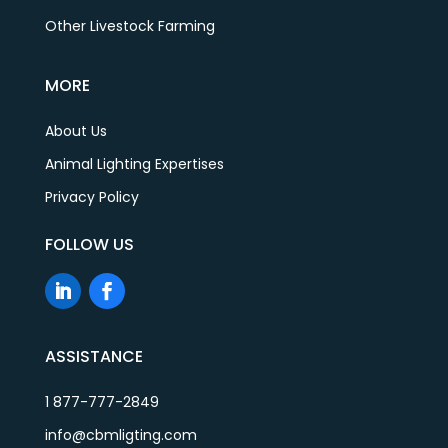
Other Livestock Farming
MORE
About Us
Animal Lighting Expertises
Privacy Policy
FOLLOW US
ASSISTANCE
1 877-777-2849
info@cbmligting.com