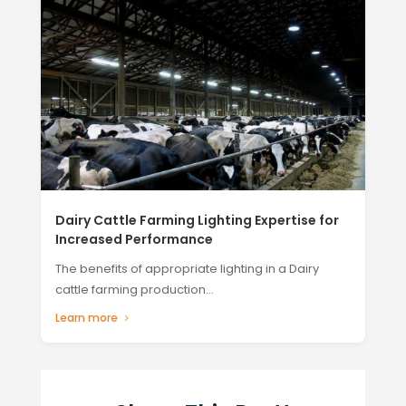
Dairy Cattle Farming Lighting Expertise for
Increased Performance
The benefits of appropriate lighting in a Dairy
cattle farming production...
Learn more