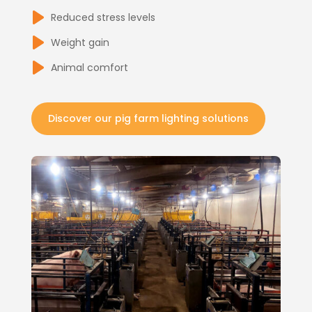
Reduced stress levels
Weight gain
Animal comfort
Discover our pig farm lighting solutions