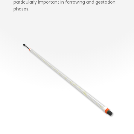
particularly important in farrowing and gestation
phases.