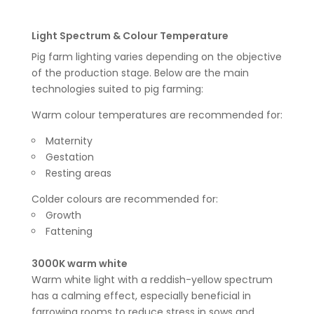
Light Spectrum & Colour Temperature
Pig farm lighting varies depending on the objective
of the production stage. Below are the main
technologies suited to pig farming:
Warm colour temperatures are recommended for:
Maternity
Gestation
Resting areas
Colder colours are recommended for:
Growth
Fattening
3000K warm white
Warm white light with a reddish-yellow spectrum
has a calming effect, especially beneficial in
farrowing rooms to reduce stress in sows and