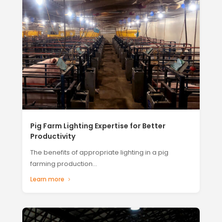
Pig Farm Lighting Expertise for Better
Productivity
The benefits of appropriate lighting in a pig
farming production...
Learn more