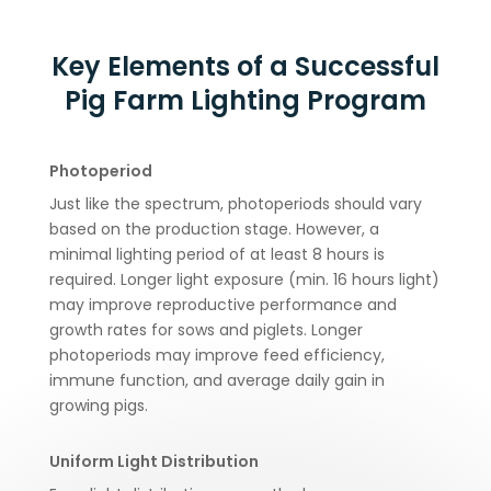
Key Elements of a Successful
Pig Farm Lighting Program
Photoperiod
Just like the spectrum, photoperiods should vary
based on the production stage. However, a
minimal lighting period of at least 8 hours is
required. Longer light exposure (min. 16 hours light)
may improve reproductive performance and
growth rates for sows and piglets. Longer
photoperiods may improve feed efficiency,
immune function, and average daily gain in
growing pigs.
Uniform Light Distribution