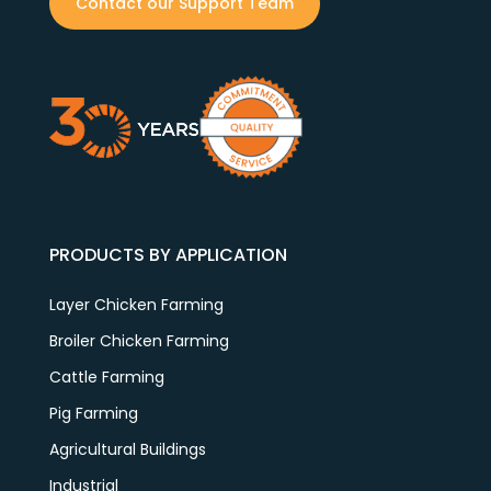
Contact our Support Team
PRODUCTS BY APPLICATION
Layer Chicken Farming
Broiler Chicken Farming
Cattle Farming
Pig Farming
Agricultural Buildings
Industrial