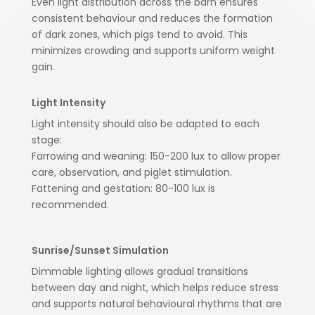
Even light distribution across the barn ensures
consistent behaviour and reduces the formation
of dark zones, which pigs tend to avoid. This
minimizes crowding and supports uniform weight
gain.
Light Intensity
Light intensity should also be adapted to each
stage:
Farrowing and weaning: 150-200 lux to allow proper
care, observation, and piglet stimulation.
Fattening and gestation: 80-100 lux is
recommended.
Sunrise/Sunset Simulation
Dimmable lighting allows gradual transitions
between day and night, which helps reduce stress
and supports natural behavioural rhythms that are