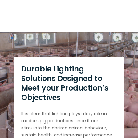
Durable Lighting
Solutions Designed to
Meet your Production’s
Objectives
It is clear that lighting plays a key role in
modern pig productions since it can
stimulate the desired animal behaviour,
sustain health, and increase performance.