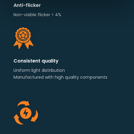
Anti-flicker
Non-visible flicker < 4%
Consistent quality
Uniform light distribution
Manufactured with high quality components