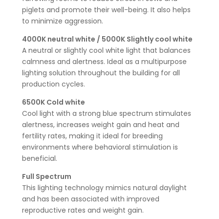
piglets and promote their well-being. It also helps
to minimize aggression.
4000K neutral white / 5000K Slightly cool white
A neutral or slightly cool white light that balances
calmness and alertness. Ideal as a multipurpose
lighting solution throughout the building for all
production cycles.
6500K Cold white
Cool light with a strong blue spectrum stimulates
alertness, increases weight gain and heat and
fertility rates, making it ideal for breeding
environments where behavioral stimulation is
beneficial.
Full Spectrum
This lighting technology mimics natural daylight
and has been associated with improved
reproductive rates and weight gain.