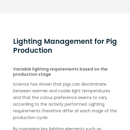
Lighting Management for Pig
Production
Variable lighting requirements based on the
production stage
Science has shown that pigs can discriminate
between warmer and cooler light temperatures
and that the colour preference seems to vary
according to the activity performed. Lighting
requirements therefore differ at each stage of the
production cycle.
By managing key lighting elements such as