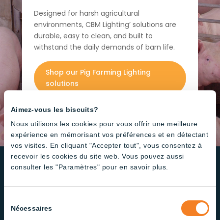
Designed for harsh agricultural
environments, CBM Lighting’ solutions are
durable, easy to clean, and built to
withstand the daily demands of barn life.
Shop our Pig Farming Lighting
solutions
Aimez-vous les biscuits?
Nous utilisons les cookies pour vous offrir une meilleure
expérience en mémorisant vos préférences et en détectant
vos visites. En cliquant "Accepter tout", vous consentez à
recevoir les cookies du site web. Vous pouvez aussi
consulter les "Paramètres" pour en savoir plus.
High Quality
Led Products Designed for
Sélection
Nécessaires
your Needs
du