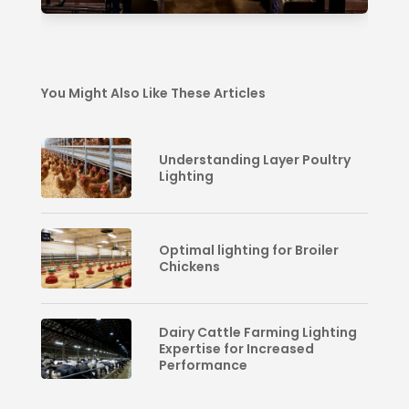
You Might Also Like These Articles
Understanding Layer Poultry
Lighting
Optimal lighting for Broiler
Chickens
Dairy Cattle Farming Lighting
Expertise for Increased
Performance