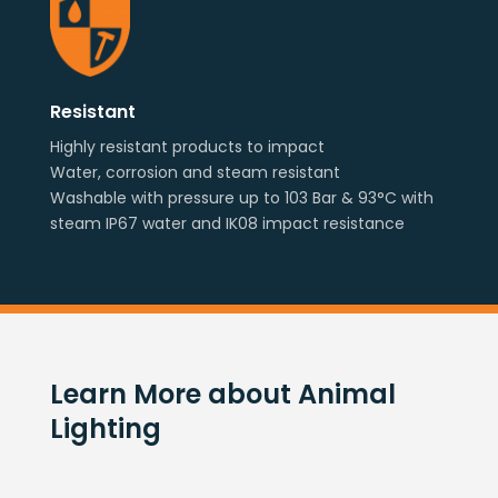
Resistant
Highly resistant products to impact
Water, corrosion and steam resistant
Washable with pressure up to 103 Bar & 93°C with
steam IP67 water and IK08 impact resistance
Learn More about Animal
Lighting