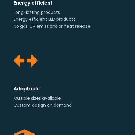
Energy efficient
Long-lasting products
Energy efficient LED products
No gas, UV emissions or heat release
Adaptable
Multiple sizes available
Custom design on demand