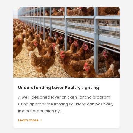
Understanding Layer Poultry Lighting
A well-designed layer chicken lighting program
using appropriate lighting solutions can positively
impact production by...
Learn more