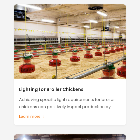
Lighting for Broiler Chickens
Achieving specific light requirements for broiler
chickens can positively impact production by...
Learn more