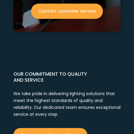
Contact customer service
OUR COMMITMENT TO QUALITY
AND SERVICE
We take pride in delivering lighting solutions that
meet the highest standards of quality and
reliability. Our dedicated team ensures exceptional
service at every step.