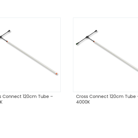
s Connect 120cm Tube –
Cross Connect 120cm Tube 
K
4000K