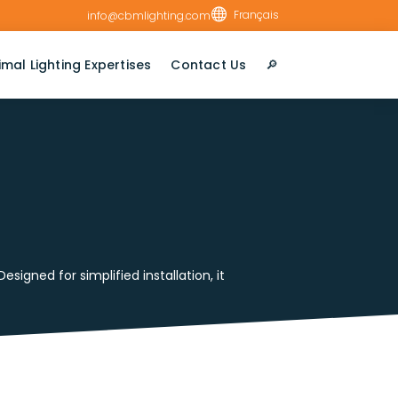

Français
info@cbmlighting.com
imal Lighting Expertises
Contact Us
🔎︎
igned for simplified installation, it