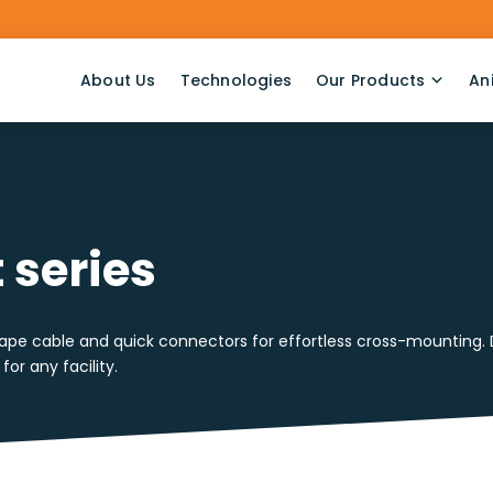
About Us
Technologies
Our Products
An
 series
pe cable and quick connectors for effortless cross-mounting. Des
for any facility.