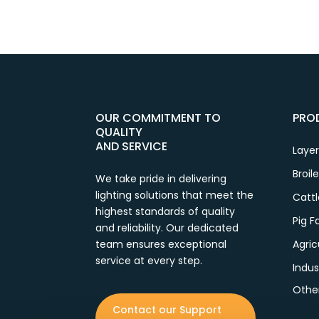
OUR COMMITMENT TO
PRO
QUALITY
AND SERVICE
Laye
Broil
We take pride in delivering
lighting solutions that meet the
Catt
highest standards of quality
Pig 
and reliability. Our dedicated
team ensures exceptional
Agric
service at every step.
Indus
Othe
Contact our Support