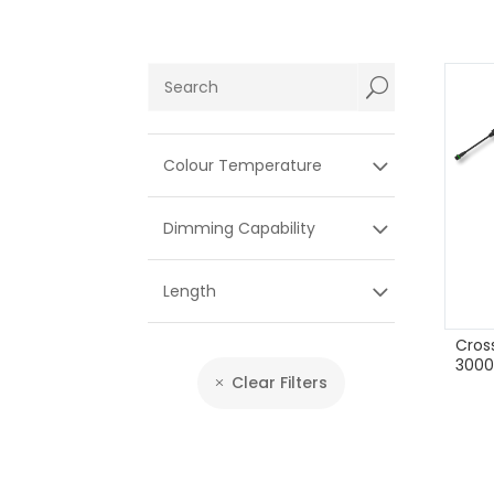
U
Colour Temperature
Dimming Capability
Length
Cros
3000
Clear Filters