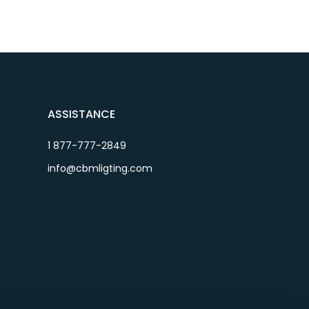
ASSISTANCE
1 877-777-2849
info@cbmligting.com