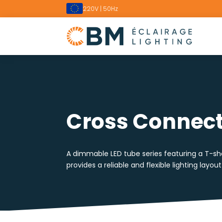
220V | 50Hz
Cross Connect
A dimmable LED tube series featuring a T-sha
provides a reliable and flexible lighting layout 