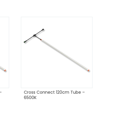
–
Cross Connect 120cm Tube –
6500K