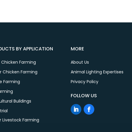
DUCTS BY APPLICATION
MORE
r Chicken Farming
About Us
er Chicken Farming
Animal Lighting Expertises
le Farming
Privacy Policy
Farming
FOLLOW US
ultural Buildings
trial
r Livestock Farming