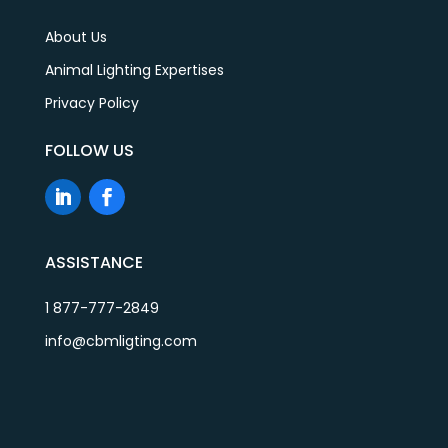
About Us
Animal Lighting Expertises
Privacy Policy
FOLLOW US
ASSISTANCE
1 877-777-2849
info@cbmligting.com