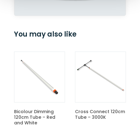
You may also like
Cr
Tu
Bicolour Dimming
Cross Connect 120cm
120cm Tube – Red
Tube – 3000K
and White