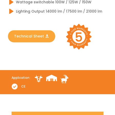
Wattage switchable 100W / 125W / 150W
Lighting Output 14000 lm / 17500 lm / 21000 lm
Technical Sheet
Application :
CE