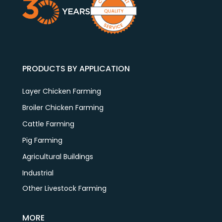
PRODUCTS BY APPLICATION
Layer Chicken Farming
Broiler Chicken Farming
Cattle Farming
Pig Farming
Agricultural Buildings
Industrial
Other Livestock Farming
MORE