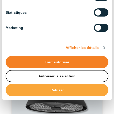
Discover our other
Statistiques
products in the series
Marketing
See more products
Afficher les détails
Tout autoriser
Autoriser la sélection
Refuser