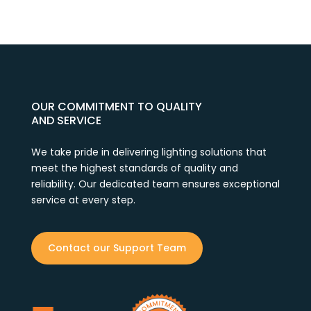
OUR COMMITMENT TO QUALITY
AND SERVICE
We take pride in delivering lighting solutions that
meet the highest standards of quality and
reliability. Our dedicated team ensures exceptional
service at every step.
Contact our Support Team