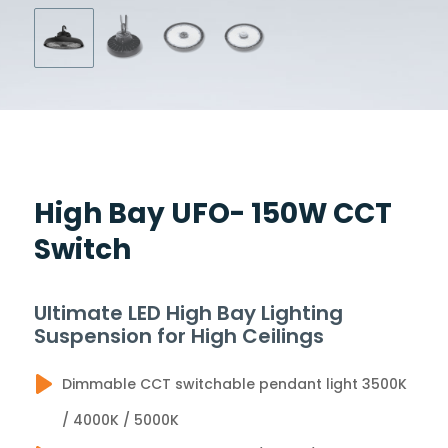
High Bay UFO- 150W CCT
Switch
Ultimate LED High Bay Lighting
Suspension for High Ceilings
Dimmable CCT switchable pendant light 3500K
/ 4000K / 5000K