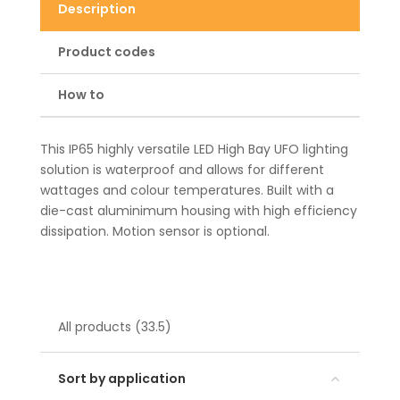
Description
Product codes
How to
This IP65 highly versatile LED High Bay UFO lighting
solution is waterproof and allows for different
wattages and colour temperatures. Built with a
die-cast aluminimum housing with high efficiency
dissipation. Motion sensor is optional.
All products (33.5)
Sort by application