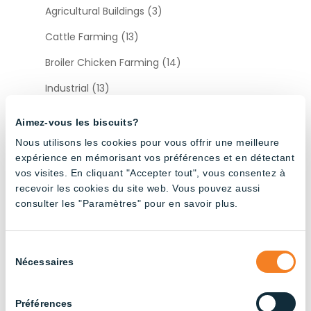
Agricultural Buildings (3)
Cattle Farming (13)
Broiler Chicken Farming (14)
Industrial (13)
Layer Chicken Farming (12)
Aimez-vous les biscuits?
Pig Farming (22)
Nous utilisons les cookies pour vous offrir une meilleure
expérience en mémorisant vos préférences et en détectant
vos visites. En cliquant "Accepter tout", vous consentez à
Sort by type
recevoir les cookies du site web. Vous pouvez aussi
consulter les "Paramètres" pour en savoir plus.
Accessories (12)
Sélection
Nécessaires
du
consentement
Préférences