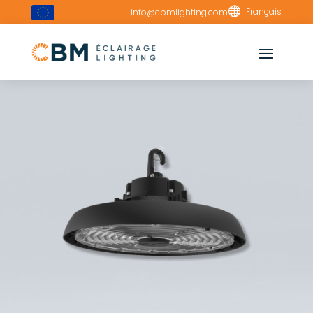

Français
info@cbmlighting.com