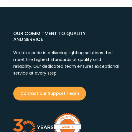
OUR COMMITMENT TO QUALITY
AND SERVICE
We take pride in delivering lighting solutions that
meet the highest standards of quality and
reliability. Our dedicated team ensures exceptional
service at every step.
Contact our Support Team