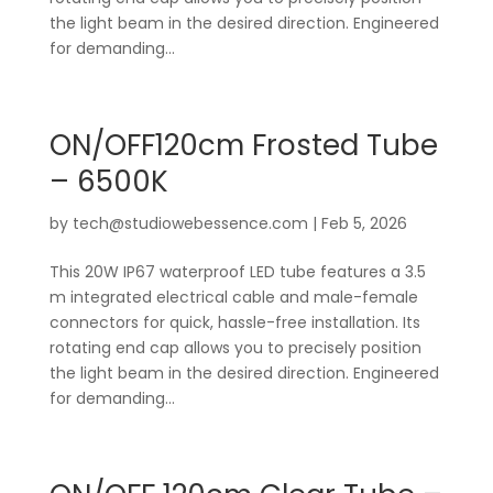
the light beam in the desired direction. Engineered
for demanding...
ON/OFF120cm Frosted Tube
– 6500K
by
tech@studiowebessence.com
|
Feb 5, 2026
This 20W IP67 waterproof LED tube features a 3.5
m integrated electrical cable and male-female
connectors for quick, hassle-free installation. Its
rotating end cap allows you to precisely position
the light beam in the desired direction. Engineered
for demanding...