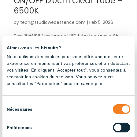
ON/OFF 120cm Clear Tube –
6500K
by
tech@studiowebessence.com
|
Feb 5, 2026
This 20W IP67 waterproof LED tube features a 3.5
m integrated electrical cable and male-female
Aimez-vous les biscuits?
connectors for quick, hassle-free installation. Its
rotating end cap allows you to precisely position
Nous utilisons les cookies pour vous offrir une meilleure
expérience en mémorisant vos préférences et en détectant
the light beam in the desired direction. Engineered
vos visites. En cliquant "Accepter tout", vous consentez à
for demanding...
recevoir les cookies du site web. Vous pouvez aussi
consulter les "Paramètres" pour en savoir plus.
« Older Entries
Products by application
Sélection
Nécessaires
du
consentement
Agricultural Buildings
(3)
Préférences
Broiler Chicken Farming
(14)