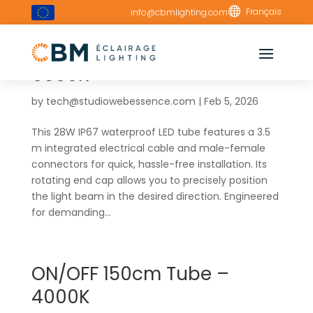

Français
info@cbmlighting.com
ON/OFF 150cm Tube –
6500K
by
tech@studiowebessence.com
|
Feb 5, 2026
This 28W IP67 waterproof LED tube features a 3.5
m integrated electrical cable and male-female
connectors for quick, hassle-free installation. Its
rotating end cap allows you to precisely position
the light beam in the desired direction. Engineered
for demanding...
ON/OFF 150cm Tube –
4000K