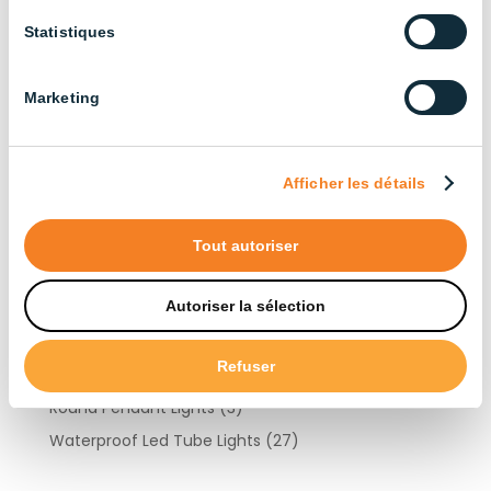
Cattle Farming
(13)
Statistiques
Industrial
(13)
Layer Chicken Farming
(12)
Marketing
Other Livestock Farming
(15)
Duck Farming
(6)
Goat Farming
(10)
Afficher les détails
Turkey Farming
(10)
Pig Farming
(22)
Tout autoriser
Products by type
Autoriser la sélection
Refuser
Light Controllers
(3)
Round Pendant Lights
(3)
Waterproof Led Tube Lights
(27)