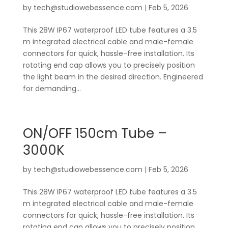
by
tech@studiowebessence.com
|
Feb 5, 2026
This 28W IP67 waterproof LED tube features a 3.5
m integrated electrical cable and male-female
connectors for quick, hassle-free installation. Its
rotating end cap allows you to precisely position
the light beam in the desired direction. Engineered
for demanding...
ON/OFF 150cm Tube –
3000K
by
tech@studiowebessence.com
|
Feb 5, 2026
This 28W IP67 waterproof LED tube features a 3.5
m integrated electrical cable and male-female
connectors for quick, hassle-free installation. Its
rotating end cap allows you to precisely position