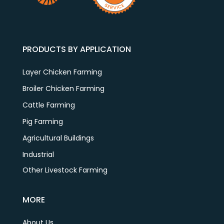
PRODUCTS BY APPLICATION
Layer Chicken Farming
Broiler Chicken Farming
Cattle Farming
Pig Farming
Agricultural Buildings
Industrial
Other Livestock Farming
MORE
About Us