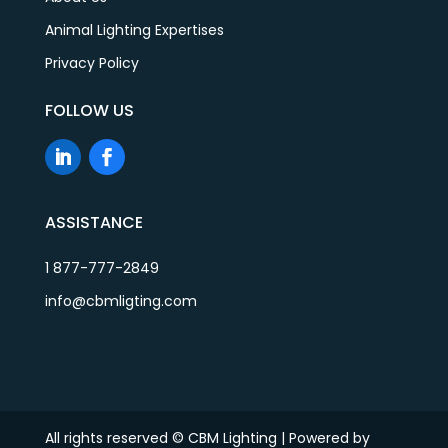
Animal Lighting Expertises
Privacy Policy
FOLLOW US
ASSISTANCE
1 877-777-2849
info@cbmligting.com
All rights reserved © CBM Lighting | Powered by