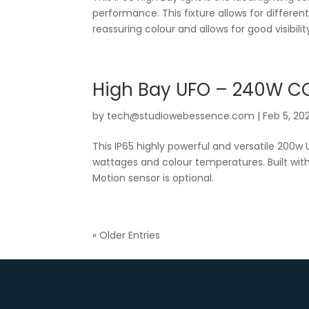
performance. This fixture allows for differe
reassuring colour and allows for good visibility
High Bay UFO – 240W C
by
tech@studiowebessence.com
|
Feb 5, 20
This IP65 highly powerful and versatile 200w 
wattages and colour temperatures. Built with
Motion sensor is optional.
« Older Entries