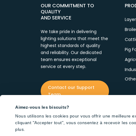
OUR COMMITMENT TO
PRO
QUALITY
AND SERVICE
Laye
Broil
We take pride in delivering
lighting solutions that meet the
Catt
highest standards of quality
Pig 
and reliability. Our dedicated
team ensures exceptional
Agric
service at every step.
Indus
Othe
Contact our Support
Team
Aimez-vous les biscuits?
Nous utilisons les cookies pour vous offrir une meilleure 
cliquant "Accepter tout", vous consentez à recevoir les co
plus.