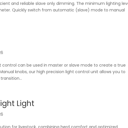
icient and reliable slave only dimming. The minimum lighting lev
tiometer. Quickly switch from automatic (slave) mode to manual
26
t control can be used in master or slave mode to create a true
ual knobs, our high precision light control unit allows you to
ransition...
ight Light
26
 solution for livestock, combining herd comfort and optimized