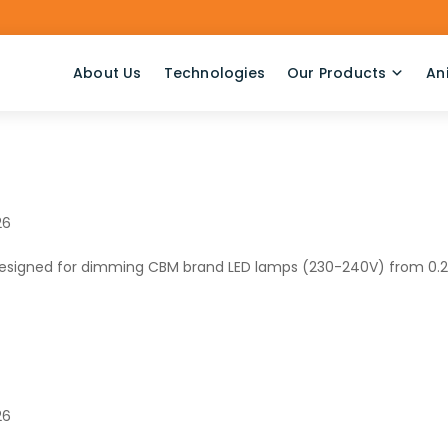
About Us
Technologies
Our Products
An
26
designed for dimming CBM brand LED lamps (230-240V) from 0.
26