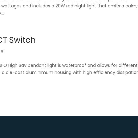
nt wattages and includes a 20W red night light that emits a calm,
...
CT Switch
26
UFO High Bay pendant light is waterproof and allows for different
 a die-cast aluminimum housing with high efficiency dissipatio