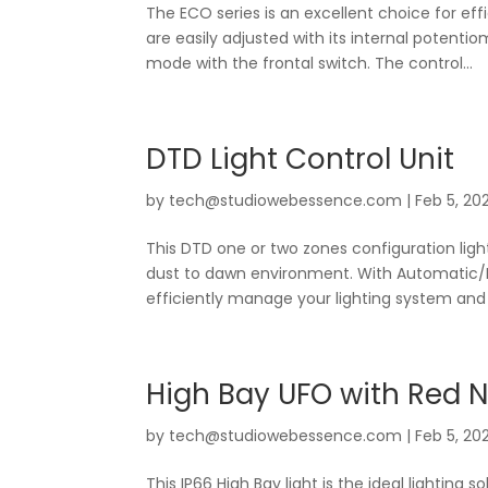
The ECO series is an excellent choice for eff
are easily adjusted with its internal poten
mode with the frontal switch. The control...
DTD Light Control Unit
by
tech@studiowebessence.com
|
Feb 5, 20
This DTD one or two zones configuration ligh
dust to dawn environment. With Automatic/Man
efficiently manage your lighting system and t
High Bay UFO with Red N
by
tech@studiowebessence.com
|
Feb 5, 20
This IP66 High Bay light is the ideal lighting