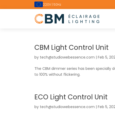
220V | 50Hz
CBM Light Control Unit
by
tech@studiowebessence.com
|
Feb 5, 20
The CBM dimmer series has been specially 
to 100% without flickering.
ECO Light Control Unit
by
tech@studiowebessence.com
|
Feb 5, 20