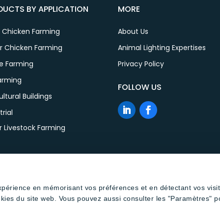
DUCTS BY APPLICATION
MORE
r Chicken Farming
About Us
er Chicken Farming
Animal Lighting Expertises
le Farming
Privacy Policy
Farming
FOLLOW US
ultural Buildings
trial
r Livestock Farming
expérience en mémorisant vos préférences et en détectant vos visi
okies du site web. Vous pouvez aussi consulter les "Paramètres" p