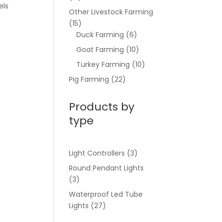
els
Other Livestock Farming
(15)
Duck Farming
(6)
Goat Farming
(10)
Turkey Farming
(10)
Pig Farming
(22)
Products by
type
Light Controllers
(3)
Round Pendant Lights
(3)
Waterproof Led Tube
Lights
(27)