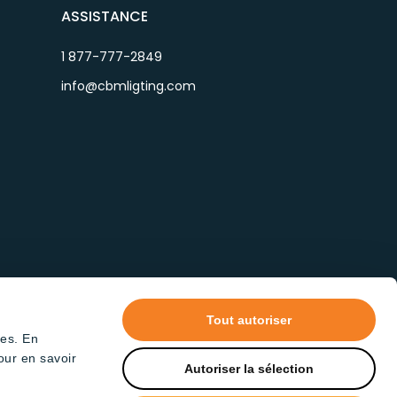
ASSISTANCE
1 877-777-2849
info@cbmligting.com
Tout autoriser
tes. En
our en savoir
Autoriser la sélection