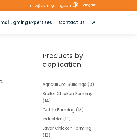

Français
info@cbmlighting.com
imal Lighting Expertises
Contact Us
🔎︎
Products by
application
2%
Agricultural Buildings
(3)
Broiler Chicken Farming
(14)
Cattle Farming
(13)
Industrial
(13)
Layer Chicken Farming
(12)