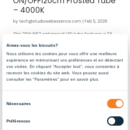
ON/OFF120cm Frosted Tube
– 4000K
by
tech@studiowebessence.com
|
Feb 5, 2026
This 20W IP67 waterproof LED tube features a 3.5
m integrated electrical cable and male-female
Aimez-vous les biscuits?
connectors for quick, hassle-free installation. Its
rotating end cap allows you to precisely position
Nous utilisons les cookies pour vous offrir une meilleure
expérience en mémorisant vos préférences et en détectant
the light beam in the desired direction. Engineered
vos visites. En cliquant "Accepter tout", vous consentez à
for demanding...
recevoir les cookies du site web. Vous pouvez aussi
consulter les "Paramètres" pour en savoir plus.
« Older Entries
Products by application
Sélection
Nécessaires
du
consentement
Agricultural Buildings
(3)
Préférences
Broiler Chicken Farming
(14)