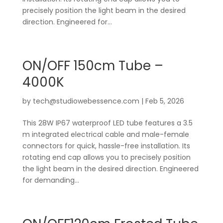
precisely position the light beam in the desired
direction. Engineered for...
ON/OFF 150cm Tube –
4000K
by
tech@studiowebessence.com
|
Feb 5, 2026
This 28W IP67 waterproof LED tube features a 3.5
m integrated electrical cable and male-female
connectors for quick, hassle-free installation. Its
rotating end cap allows you to precisely position
the light beam in the desired direction. Engineered
for demanding...