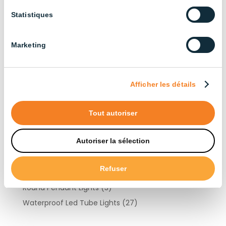
Cattle Farming
(13)
Statistiques
Industrial
(13)
Layer Chicken Farming
(12)
Marketing
Other Livestock Farming
(15)
Duck Farming
(6)
Goat Farming
(10)
Afficher les détails
Turkey Farming
(10)
Pig Farming
(22)
Tout autoriser
Products by type
Autoriser la sélection
Refuser
Light Controllers
(3)
Round Pendant Lights
(3)
Waterproof Led Tube Lights
(27)