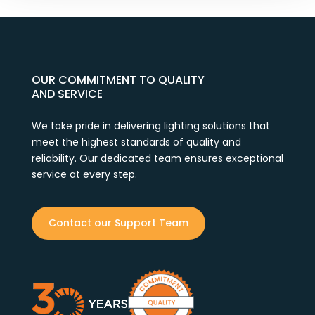
OUR COMMITMENT TO QUALITY
AND SERVICE
We take pride in delivering lighting solutions that
meet the highest standards of quality and
reliability. Our dedicated team ensures exceptional
service at every step.
Contact our Support Team