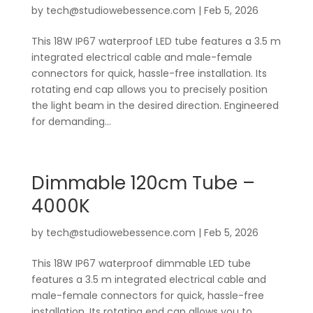
by
tech@studiowebessence.com
|
Feb 5, 2026
This 18W IP67 waterproof LED tube features a 3.5 m
integrated electrical cable and male-female
connectors for quick, hassle-free installation. Its
rotating end cap allows you to precisely position
the light beam in the desired direction. Engineered
for demanding...
Dimmable 120cm Tube –
4000K
by
tech@studiowebessence.com
|
Feb 5, 2026
This 18W IP67 waterproof dimmable LED tube
features a 3.5 m integrated electrical cable and
male-female connectors for quick, hassle-free
installation. Its rotating end cap allows you to