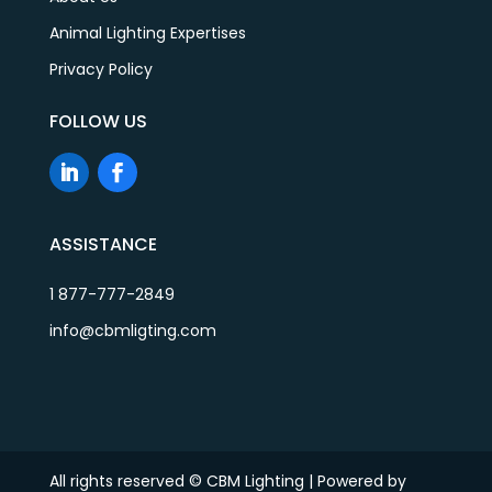
Animal Lighting Expertises
Privacy Policy
FOLLOW US
ASSISTANCE
1 877-777-2849
info@cbmligting.com
All rights reserved © CBM Lighting | Powered by