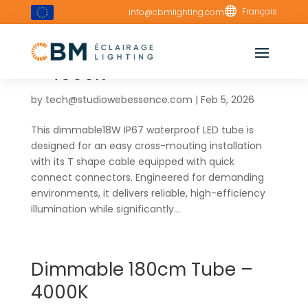

Français
info@cbmlighting.com
Cross Connect 120cm Tube
– 4000K
by
tech@studiowebessence.com
|
Feb 5, 2026
This dimmable18W IP67 waterproof LED tube is
designed for an easy cross-mouting installation
with its T shape cable equipped with quick
connect connectors. Engineered for demanding
environments, it delivers reliable, high-efficiency
illumination while significantly...
Dimmable 180cm Tube –
4000K