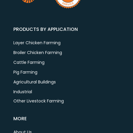
PRODUCTS BY APPLICATION
Layer Chicken Farming
Broiler Chicken Farming
Cattle Farming
Pig Farming
Agricultural Buildings
Industrial
Other Livestock Farming
MORE
About Us