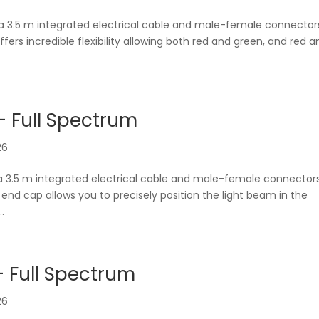
 a 3.5 m integrated electrical cable and male-female connector
offers incredible flexibility allowing both red and green, and red 
 Full Spectrum
26
a 3.5 m integrated electrical cable and male-female connector
ng end cap allows you to precisely position the light beam in the
.
 Full Spectrum
26