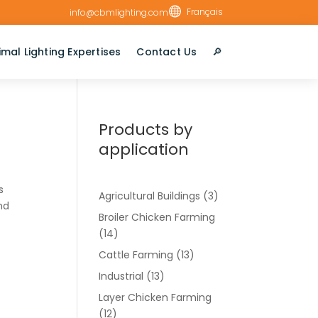

Français
info@cbmlighting.com
imal Lighting Expertises
Contact Us
🔎︎
Products by
application
s
Agricultural Buildings
(3)
and
Broiler Chicken Farming
(14)
Cattle Farming
(13)
Industrial
(13)
Layer Chicken Farming
(12)