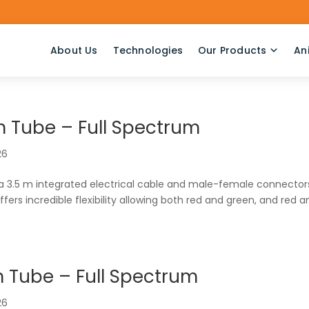
About Us
Technologies
Our Products
An
 Tube – Full Spectrum
26
 a 3.5 m integrated electrical cable and male-female connector
offers incredible flexibility allowing both red and green, and red 
 Tube – Full Spectrum
26