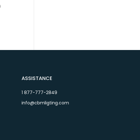
s
ASSISTANCE
1 877-777-2849
info@cbmligting.com