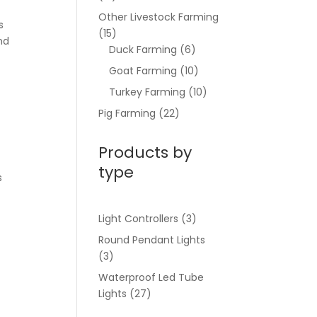
Other Livestock Farming
s
(15)
and
Duck Farming
(6)
Goat Farming
(10)
Turkey Farming
(10)
Pig Farming
(22)
Products by
type
s
Light Controllers
(3)
Round Pendant Lights
(3)
Waterproof Led Tube
Lights
(27)