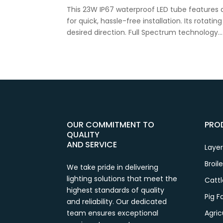
This 23W IP67 waterproof LED tube features 
for quick, hassle-free installation. Its rotati
desired direction. Full Spectrum technology...
OUR COMMITMENT TO
PRO
QUALITY
AND SERVICE
Laye
Broil
We take pride in delivering
lighting solutions that meet the
Catt
highest standards of quality
Pig 
and reliability. Our dedicated
team ensures exceptional
Agric