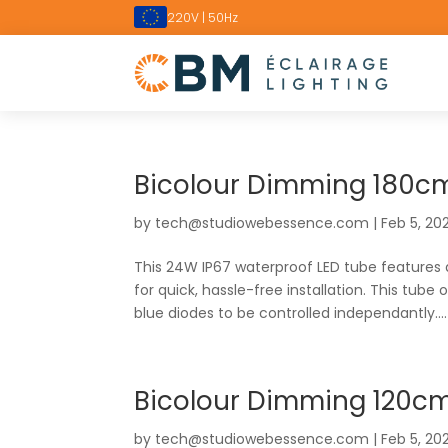
220V | 50Hz
Bicolour Dimming 180cm
by
tech@studiowebessence.com
|
Feb 5, 20
This 24W IP67 waterproof LED tube features
for quick, hassle-free installation. This tube 
blue diodes to be controlled independantly....
Bicolour Dimming 120cm
by
tech@studiowebessence.com
|
Feb 5, 20