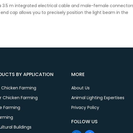
a 3.5 m integrated electrical cable and male-female connector
ng end cap allows you to precisely position the light beam in the
DUCTS BY APPLICATION
MORE
r Chicken Farming
About Us
er Chicken Farming
Animal Lighting Expertises
le Farming
Privacy Policy
Farming
FOLLOW US
ultural Buildings