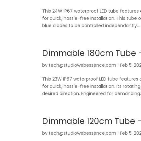
This 24W IP67 waterproof LED tube features
for quick, hassle-free installation. This tube 
blue diodes to be controlled independantly....
Dimmable 180cm Tube –
by
tech@studiowebessence.com
|
Feb 5, 20
This 23W IP67 waterproof LED tube features 
for quick, hassle-free installation. Its rotati
desired direction. Engineered for demanding..
Dimmable 120cm Tube –
by
tech@studiowebessence.com
|
Feb 5, 20