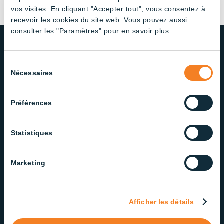
vos visites. En cliquant "Accepter tout", vous consentez à
recevoir les cookies du site web. Vous pouvez aussi
consulter les "Paramètres" pour en savoir plus.
Sélection
OUR COMMITMENT TO QUALITY
Nécessaires
du
AND SERVICE
consentement
We take pride in delivering lighting solutions that
Préférences
meet the highest standards of quality and
reliability. Our dedicated team ensures exceptional
Statistiques
service at every step.
Marketing
Contact our Support Team
Afficher les détails