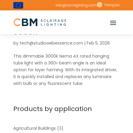

Français
info@cbmlighting.com
Vertical 180cm Tube –
3000K
by
tech@studiowebessence.com
|
Feb 5, 2026
This dimmable 3000K Nema 4X rated hanging
tube light with a 360॰ beam angle is an ideal
option for layer farming. With its integrated driver,
it is quickly installed and replaces any luminaire
with bulb or any fluorescent tube.
Products by application
Agricultural Buildings
(3)