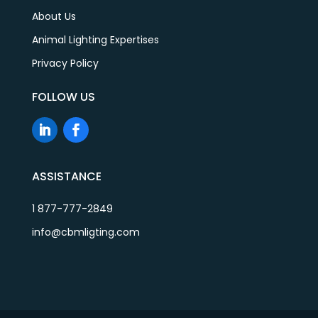
About Us
Animal Lighting Expertises
Privacy Policy
FOLLOW US
ASSISTANCE
1 877-777-2849
info@cbmligting.com