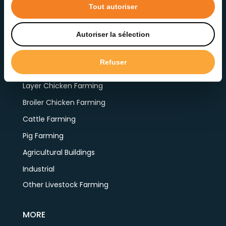
Tout autoriser
Autoriser la sélection
PRODUCTS BY APPLICATION
Refuser
Layer Chicken Farming
Broiler Chicken Farming
Cattle Farming
Pig Farming
Agricultural Buildings
Industrial
Other Livestock Farming
MORE