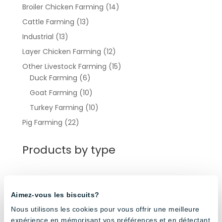
Broiler Chicken Farming
(14)
Cattle Farming
(13)
Industrial
(13)
Layer Chicken Farming
(12)
Other Livestock Farming
(15)
Duck Farming
(6)
Goat Farming
(10)
Turkey Farming
(10)
Pig Farming
(22)
Products by type
Light Controllers
(3)
Aimez-vous les biscuits?
Round Pendant Lights
(3)
Nous utilisons les cookies pour vous offrir une meilleure
Waterproof Led Tube Lights
(27)
expérience en mémorisant vos préférences et en détectant