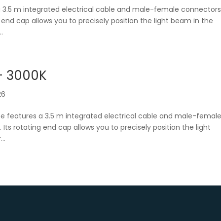
a 3.5 m integrated electrical cable and male-female connector
ng end cap allows you to precisely position the light beam in the
.
– 3000K
26
be features a 3.5 m integrated electrical cable and male-femal
. Its rotating end cap allows you to precisely position the light
..