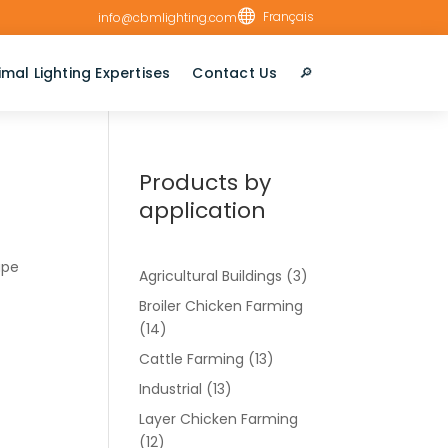

Français
info@cbmlighting.com
imal Lighting Expertises
Contact Us
🔎︎
Products by
application
ape
Agricultural Buildings
(3)
Broiler Chicken Farming
(14)
Cattle Farming
(13)
Industrial
(13)
Layer Chicken Farming
(12)