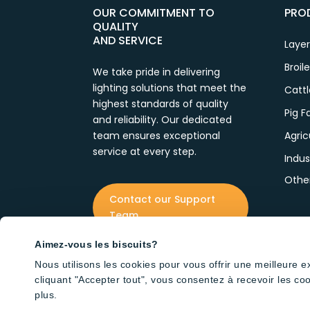
OUR COMMITMENT TO
PRO
QUALITY
AND SERVICE
Laye
Broil
We take pride in delivering
lighting solutions that meet the
Catt
highest standards of quality
Pig 
and reliability. Our dedicated
team ensures exceptional
Agric
service at every step.
Indus
Othe
Contact our Support
Team
Aimez-vous les biscuits?
Nous utilisons les cookies pour vous offrir une meilleure 
cliquant "Accepter tout", vous consentez à recevoir les co
plus.