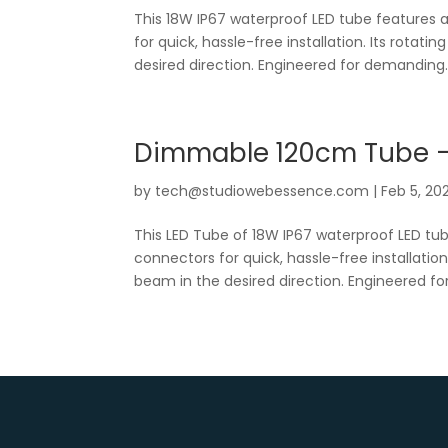
This 18W IP67 waterproof LED tube features 
for quick, hassle-free installation. Its rotati
desired direction. Engineered for demanding..
Dimmable 120cm Tube 
by
tech@studiowebessence.com
|
Feb 5, 20
This LED Tube of 18W IP67 waterproof LED tu
connectors for quick, hassle-free installation
beam in the desired direction. Engineered for.