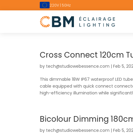
220V | 50Hz
Cross Connect 120cm T
by
tech@studiowebessence.com
|
Feb 5, 20
This dimmable 18W IP67 waterproof LED tube i
cable equipped with quick connect connector
high-efficiency illumination while significantly
Bicolour Dimming 180c
by
tech@studiowebessence.com
|
Feb 5, 20