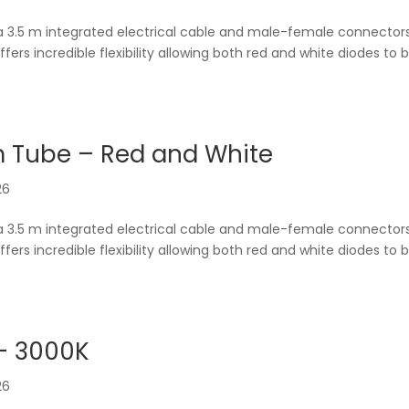
a 3.5 m integrated electrical cable and male-female connector
offers incredible flexibility allowing both red and white diodes to 
m Tube – Red and White
26
a 3.5 m integrated electrical cable and male-female connector
offers incredible flexibility allowing both red and white diodes to 
– 3000K
26