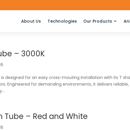
About Us
Technologies
Our Products
An
ube – 3000K
26
s designed for an easy cross-mouting installation with its T sh
s. Engineered for demanding environments, it delivers reliable,
...
m Tube – Red and White
26