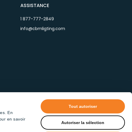
ASSISTANCE
1 877-777-2849
info@cbmligting.com
Tout autoriser
tes. En
our en savoir
Autoriser la sélection