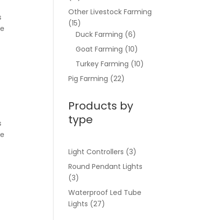
Other Livestock Farming
s
(15)
be
Duck Farming
(6)
Goat Farming
(10)
Turkey Farming
(10)
Pig Farming
(22)
Products by
type
s
be
Light Controllers
(3)
Round Pendant Lights
(3)
Waterproof Led Tube
Lights
(27)