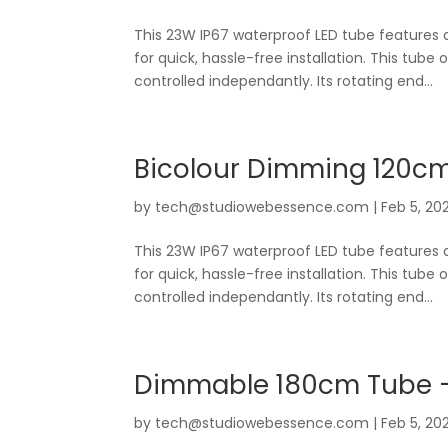
This 23W IP67 waterproof LED tube features 
for quick, hassle-free installation. This tube 
controlled independantly. Its rotating end...
Bicolour Dimming 120c
by
tech@studiowebessence.com
|
Feb 5, 20
This 23W IP67 waterproof LED tube features 
for quick, hassle-free installation. This tube 
controlled independantly. Its rotating end...
Dimmable 180cm Tube 
by
tech@studiowebessence.com
|
Feb 5, 20