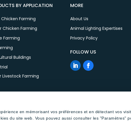
DUCTS BY APPLICATION
MORE
r Chicken Farming
About Us
er Chicken Farming
Animal Lighting Expertises
le Farming
Privacy Policy
Farming
FOLLOW US
ultural Buildings
trial
r Livestock Farming
expérience en mémorisant vos préférences et en détectant vos visi
okies du site web. Vous pouvez aussi consulter les "Paramètres" p